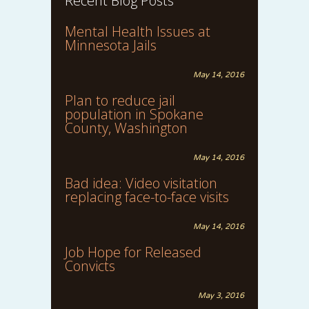
Recent Blog Posts
Mental Health Issues at
Minnesota Jails
May 14, 2016
Plan to reduce jail
population in Spokane
County, Washington
May 14, 2016
Bad idea: Video visitation
replacing face-to-face visits
May 14, 2016
Job Hope for Released
Convicts
May 3, 2016