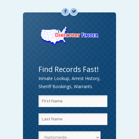
F
L
Find Records Fast!
Inmate Lookup, Arrest History,
Sheriff Bookings, Warrants