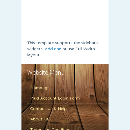
This template supports the sidebar's
widgets.
Add one
or use Full Width
layout.
Website Menu
Hompage
Paid Account Login Form
Contact Us & Help
About Us
Terms and Conditions