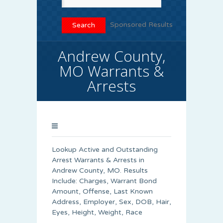
Sponsored Results
Andrew County,
MO Warrants &
Arrests
Lookup Active and Outstanding
Arrest Warrants & Arrests in
Andrew County, MO. Results
Include: Charges, Warrant Bond
Amount, Offense, Last Known
Address, Employer, Sex, DOB, Hair,
Eyes, Height, Weight, Race