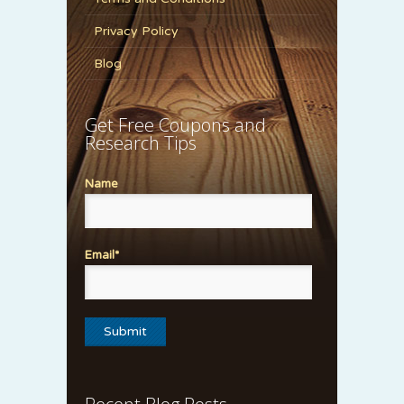
Privacy Policy
Blog
Get Free Coupons and
Research Tips
Name
Email*