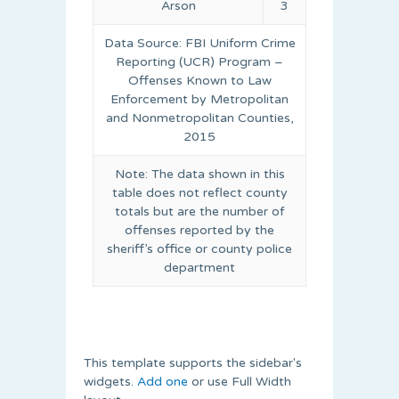
Arson
3
Data Source: FBI Uniform Crime
Reporting (UCR) Program –
Offenses Known to Law
Enforcement by Metropolitan
and Nonmetropolitan Counties,
2015
Note: The data shown in this
table does not reflect county
totals but are the number of
offenses reported by the
sheriff’s office or county police
department
This template supports the sidebar's
widgets.
Add one
or use Full Width