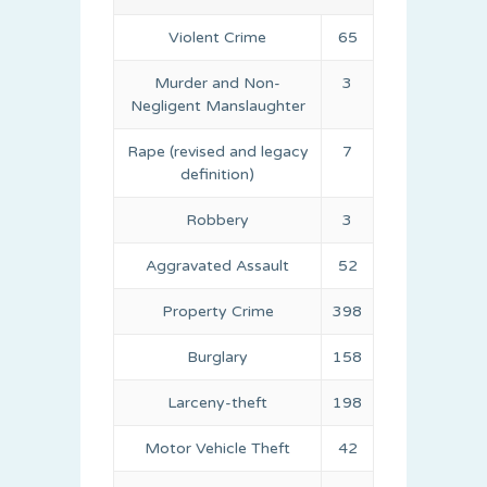
Violent Crime
65
Murder and Non-
3
Negligent Manslaughter
Rape (revised and legacy
7
definition)
Robbery
3
Aggravated Assault
52
Property Crime
398
Burglary
158
Larceny-theft
198
Motor Vehicle Theft
42