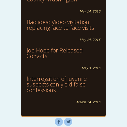
May 14, 2016
Bad idea: Video visitation
replacing face-to-face visits
May 14, 2016
Job Hope for Released
Convicts
May 3, 2016
Interrogation of juvenile
suspects can yield false
confessions
March 14, 2016
F
L