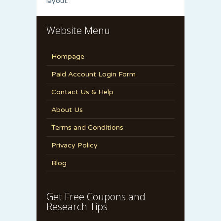
layout.
Website Menu
Hompage
Paid Account Login Form
Contact Us & Help
About Us
Terms and Conditions
Privacy Policy
Blog
Get Free Coupons and
Research Tips