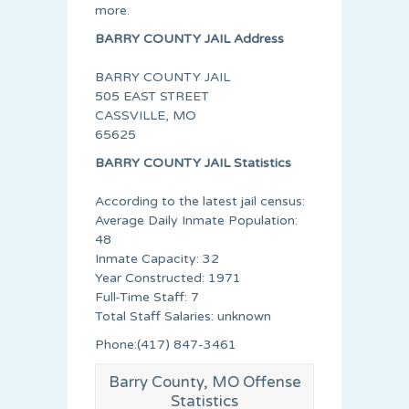
more.
BARRY COUNTY JAIL Address
BARRY COUNTY JAIL
505 EAST STREET
CASSVILLE, MO
65625
BARRY COUNTY JAIL Statistics
According to the latest jail census:
Average Daily Inmate Population:
48
Inmate Capacity: 32
Year Constructed: 1971
Full-Time Staff: 7
Total Staff Salaries: unknown
Phone:(417) 847-3461
Barry County, MO Offense
Statistics