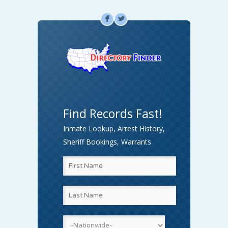
F
L
Find Records Fast!
Inmate Lookup, Arrest History,
Sheriff Bookings, Warrants