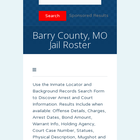
Sponsored Results
Barry County, MO
Jail Roster
Use the Inmate Locator and
Background Records Search Form
to Discover Arrest and Court
Information. Results Include when
available: Offense Details, Charges,
Arrest Dates, Bond Amount,
Warrant Info, Holding Agency,
Court Case Number, Statues,
Physical Description, Mugshot and