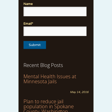
Name
Email*
Recent Blog Posts
Mental Health Issues at
Minnesota Jails
May 14, 2016
Plan to reduce jail
population in Spokane
County, Washington