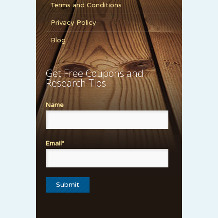
Terms and Conditions
Privacy Policy
Blog
Get Free Coupons and
Research Tips
Name
Email*