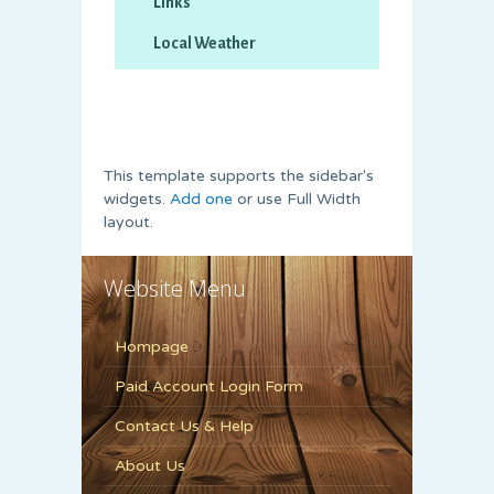
This template supports the sidebar's
widgets.
Add one
or use Full Width
layout.
Website Menu
Hompage
Paid Account Login Form
Contact Us & Help
About Us