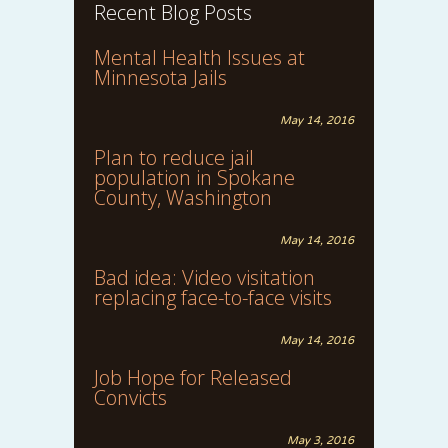
Recent Blog Posts
Mental Health Issues at
Minnesota Jails
May 14, 2016
Plan to reduce jail
population in Spokane
County, Washington
May 14, 2016
Bad idea: Video visitation
replacing face-to-face visits
May 14, 2016
Job Hope for Released
Convicts
May 3, 2016