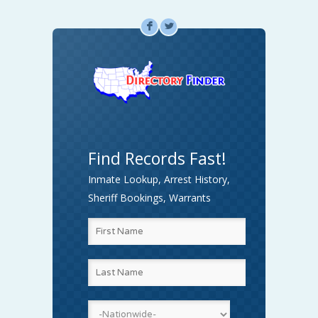
F
L
Find Records Fast!
Inmate Lookup, Arrest History,
Sheriff Bookings, Warrants