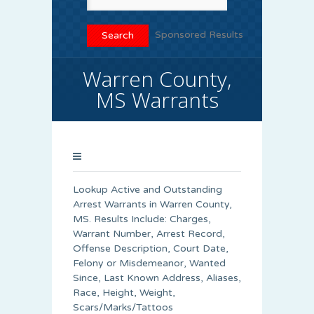
Sponsored Results
Warren County,
MS Warrants
Lookup Active and Outstanding
Arrest Warrants in
Warren County
,
MS. Results Include: Charges,
Warrant Number, Arrest Record,
Offense Description, Court Date,
Felony or Misdemeanor, Wanted
Since, Last Known Address, Aliases,
Race, Height, Weight,
Scars/Marks/Tattoos