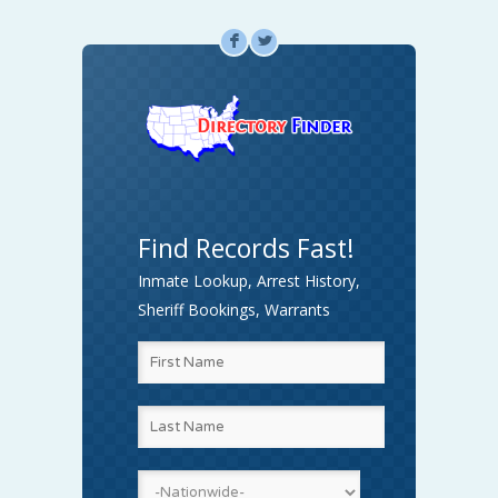
F
L
Find Records Fast!
Inmate Lookup, Arrest History,
Sheriff Bookings, Warrants