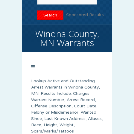
Sponsored Results
Winona County,
MN Warrants
Lookup Active and Outstanding
Arrest Warrants in
Winona County
,
MN. Results Include: Charges,
Warrant Number, Arrest Record,
Offense Description, Court Date,
Felony or Misdemeanor, Wanted
Since, Last Known Address, Aliases,
Race, Height, Weight,
Scars/Marks/Tattoos