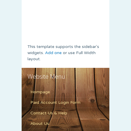
This template supports the sidebar's
widgets.
Add one
or use Full Width
layout.
Website Menu
Hompage
Paid Account Login Form
Contact Us & Help
About Us