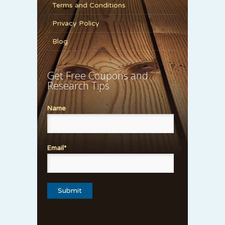
Terms and Conditions
Privacy Policy
Blog
Get Free Coupons and
Research Tips
Name
Email*