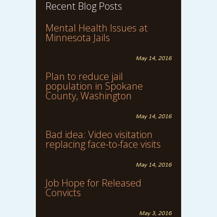
Recent Blog Posts
Mental Health Issues at
Minnesota Jails
May 14, 2016
Plan to reduce jail
population in Spokane
County, Washington
May 14, 2016
Bad idea: Video visitation
replacing face-to-face visits
May 14, 2016
Job Hope for Released
Convicts
May 3, 2016