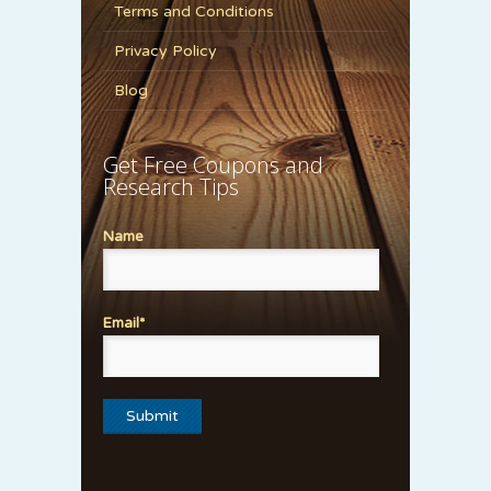
Terms and Conditions
Privacy Policy
Blog
Get Free Coupons and
Research Tips
Name
Email*