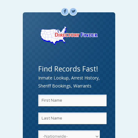
F
L
Find Records Fast!
Inmate Lookup, Arrest History,
Sheriff Bookings, Warrants