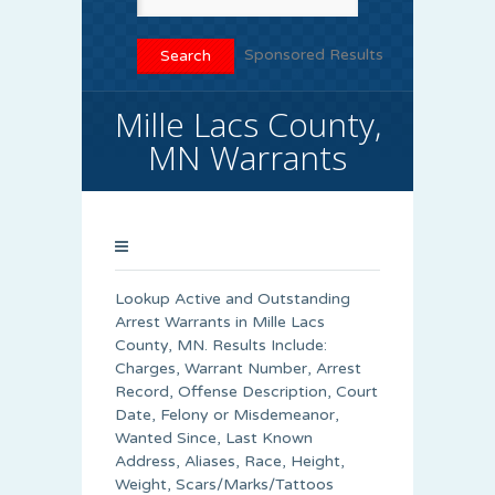
Sponsored Results
Mille Lacs County,
MN Warrants
Lookup Active and Outstanding
Arrest Warrants in
Mille Lacs
County
, MN. Results Include:
Charges, Warrant Number, Arrest
Record, Offense Description, Court
Date, Felony or Misdemeanor,
Wanted Since, Last Known
Address, Aliases, Race, Height,
Weight, Scars/Marks/Tattoos