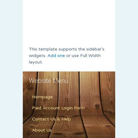
This template supports the sidebar's
widgets.
Add one
or use Full Width
layout.
Website Menu
Hompage
Paid Account Login Form
Contact Us & Help
About Us