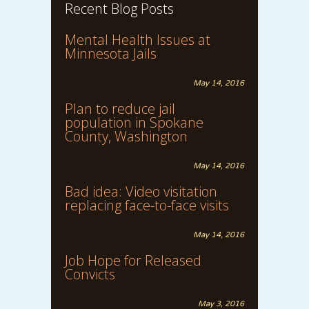
Recent Blog Posts
Mental Health Issues at
Minnesota Jails
May 14, 2016
Plan to reduce jail
population in Spokane
County, Washington
May 14, 2016
Bad idea: Video visitation
replacing face-to-face visits
May 14, 2016
Job Hope for Released
Convicts
May 3, 2016