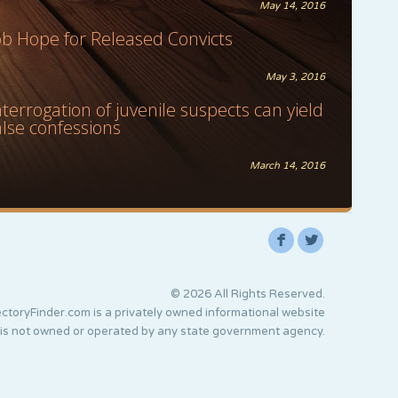
May 14, 2016
ob Hope for Released Convicts
May 3, 2016
nterrogation of juvenile suspects can yield
alse confessions
March 14, 2016
F
L
© 2026 All Rights Reserved.
ctoryFinder.com is a privately owned informational website
 is not owned or operated by any state government agency.