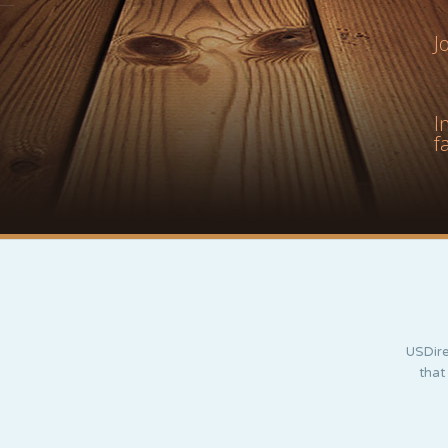
J
I
f
USDire
that