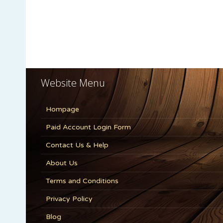
Website Menu
Hompage
Paid Account Login Form
Contact Us & Help
About Us
Terms and Conditions
Privacy Policy
Blog