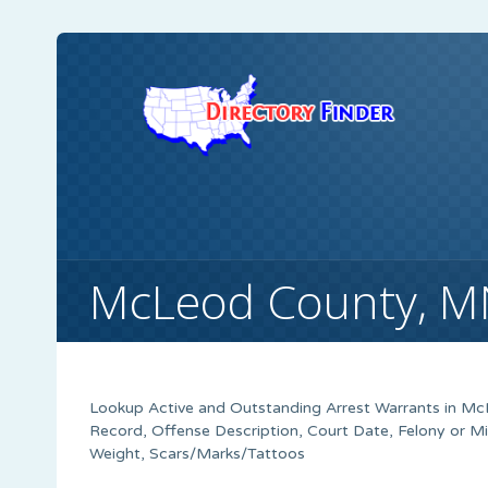
McLeod County, M
Lookup Active and Outstanding Arrest Warrants in
McL
Record, Offense Description, Court Date, Felony or M
Weight, Scars/Marks/Tattoos