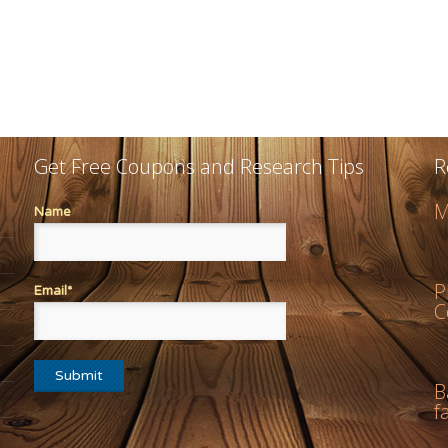
Get Free Coupons and Research Tips
R
M
Name
P
Email*
C
B
f