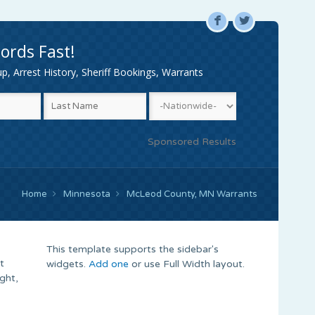
F
L
ords Fast!
, Arrest History, Sheriff Bookings, Warrants
Sponsored Results
Home
Minnesota
McLeod County, MN Warrants
This template supports the sidebar's
t
widgets.
Add one
or use Full Width layout.
ght,