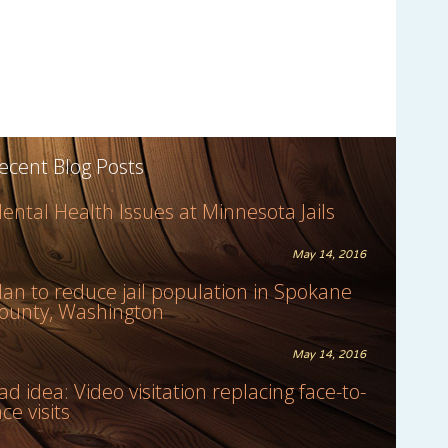
ecent Blog Posts
ental Health Issues at Minnesota Jails
May 14, 2016
lan to reduce jail population in Spokane
ounty, Washington
May 14, 2016
ad idea: Video visitation replacing face-to-
ace visits