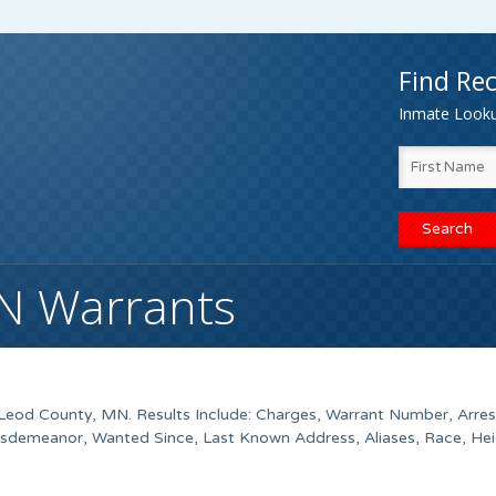
Find Rec
Inmate Lookup
N Warrants
eod County
, MN. Results Include: Charges, Warrant Number, Arres
isdemeanor, Wanted Since, Last Known Address, Aliases, Race, Hei