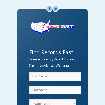
F
L
Find Records Fast!
Inmate Lookup, Arrest History,
Sheriff Bookings, Warrants