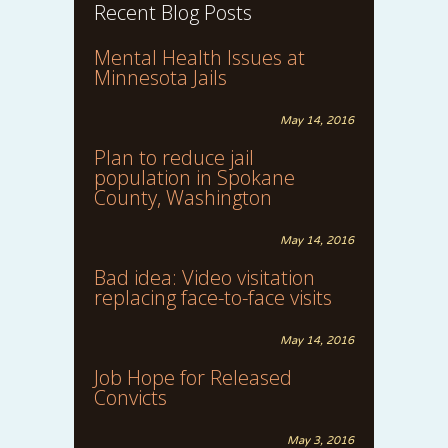
Recent Blog Posts
Mental Health Issues at
Minnesota Jails
May 14, 2016
Plan to reduce jail
population in Spokane
County, Washington
May 14, 2016
Bad idea: Video visitation
replacing face-to-face visits
May 14, 2016
Job Hope for Released
Convicts
May 3, 2016