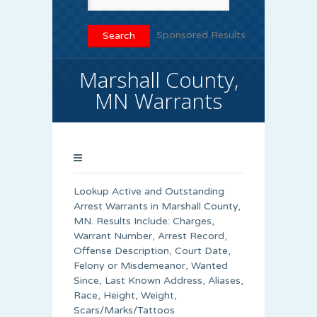
Sponsored Results
Marshall County,
MN Warrants
Lookup Active and Outstanding
Arrest Warrants in
Marshall County
,
MN. Results Include: Charges,
Warrant Number, Arrest Record,
Offense Description, Court Date,
Felony or Misdemeanor, Wanted
Since, Last Known Address, Aliases,
Race, Height, Weight,
Scars/Marks/Tattoos