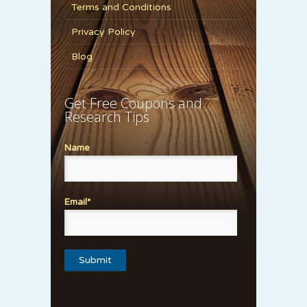
Terms and Conditions
Privacy Policy
Blog
Get Free Coupons and
Research Tips
Name
Email*