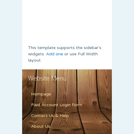
This template supports the sidebar's
widgets.
Add one
or use Full Width
layout.
Website Menu
Hompage
Paid Account Login Form
Contact Us & Help
About Us