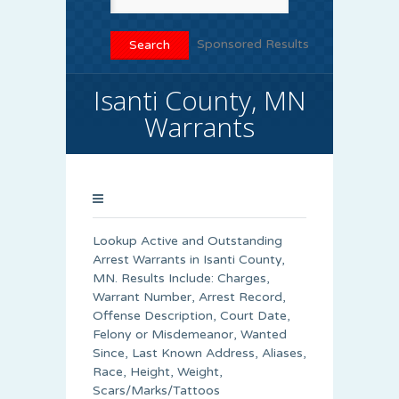
Sponsored Results
Isanti County, MN
Warrants
Lookup Active and Outstanding
Arrest Warrants in
Isanti County
,
MN. Results Include: Charges,
Warrant Number, Arrest Record,
Offense Description, Court Date,
Felony or Misdemeanor, Wanted
Since, Last Known Address, Aliases,
Race, Height, Weight,
Scars/Marks/Tattoos