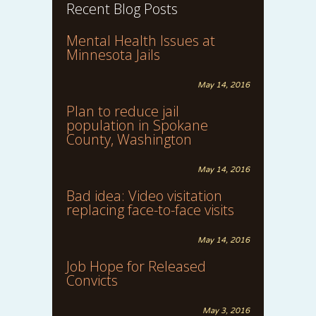
Recent Blog Posts
Mental Health Issues at
Minnesota Jails
May 14, 2016
Plan to reduce jail
population in Spokane
County, Washington
May 14, 2016
Bad idea: Video visitation
replacing face-to-face visits
May 14, 2016
Job Hope for Released
Convicts
May 3, 2016