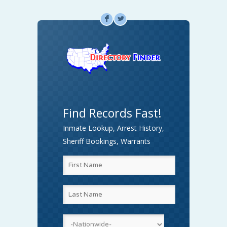
F
L
Find Records Fast!
Inmate Lookup, Arrest History,
Sheriff Bookings, Warrants