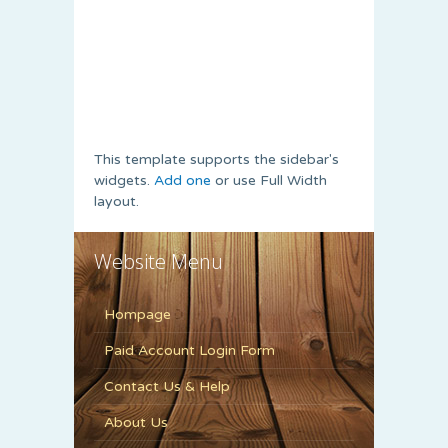
This template supports the sidebar's
widgets.
Add one
or use Full Width
layout.
Website Menu
Hompage
Paid Account Login Form
Contact Us & Help
About Us