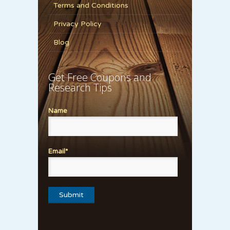
Terms and Conditions
Privacy Policy
Blog
Get Free Coupons and
Research Tips
Name
Email*