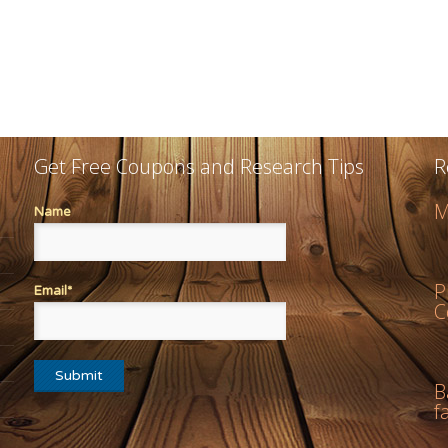
Get Free Coupons and Research Tips
R
M
Name
P
Email*
C
B
f