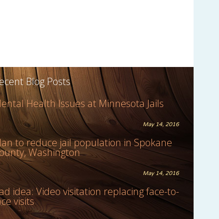
ecent Blog Posts
ental Health Issues at Minnesota Jails
May 14, 2016
lan to reduce jail population in Spokane
ounty, Washington
May 14, 2016
ad idea: Video visitation replacing face-to-
ace visits