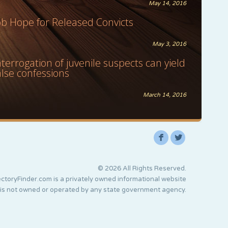
May 14, 2016
ob Hope for Released Convicts
May 3, 2016
nterrogation of juvenile suspects can yield
alse confessions
March 14, 2016
F
L
© 2026 All Rights Reserved.
ctoryFinder.com is a privately owned informational website
 is not owned or operated by any state government agency.