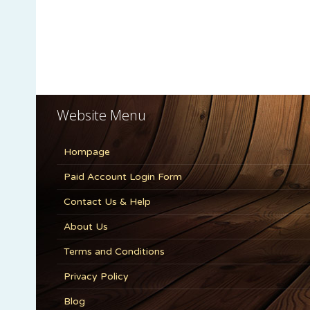
Website Menu
Hompage
Paid Account Login Form
Contact Us & Help
About Us
Terms and Conditions
Privacy Policy
Blog