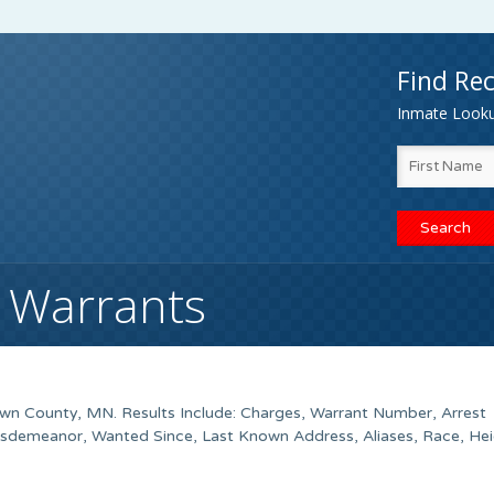
Find Rec
Inmate Lookup
 Warrants
wn County
, MN. Results Include: Charges, Warrant Number, Arrest
isdemeanor, Wanted Since, Last Known Address, Aliases, Race, Hei