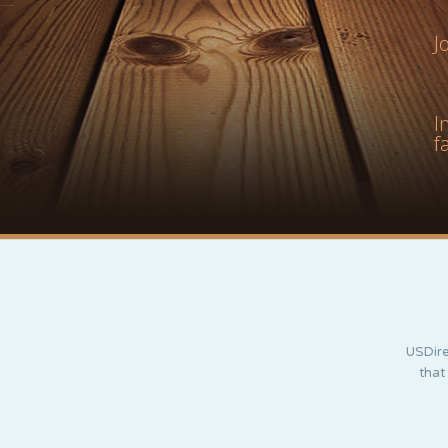
J
I
f
USDire
that