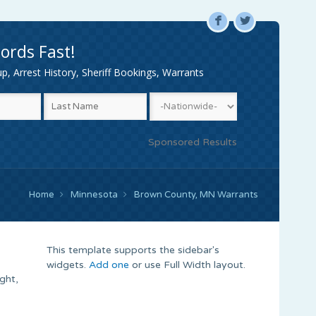
F
L
ords Fast!
, Arrest History, Sheriff Bookings, Warrants
Sponsored Results
Home
Minnesota
Brown County, MN Warrants
This template supports the sidebar's
widgets.
Add one
or use Full Width layout.
ght,