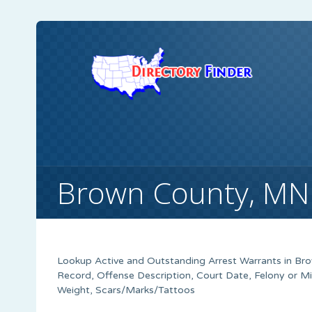
Brown County, MN
Lookup Active and Outstanding Arrest Warrants in
Bro
Record, Offense Description, Court Date, Felony or M
Weight, Scars/Marks/Tattoos