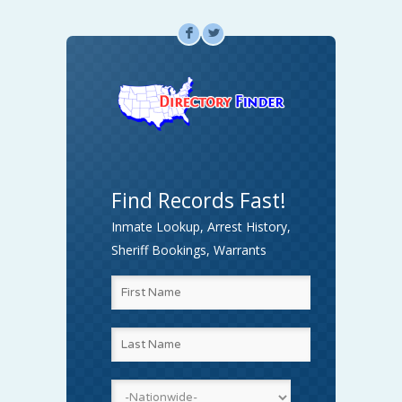
F
L
Find Records Fast!
Inmate Lookup, Arrest History,
Sheriff Bookings, Warrants