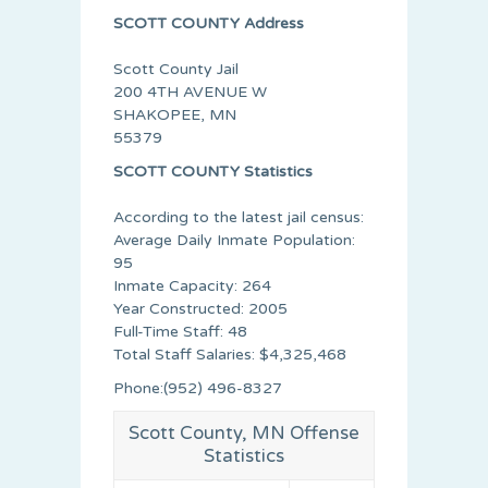
SCOTT COUNTY Address
Scott County Jail
200 4TH AVENUE W
SHAKOPEE, MN
55379
SCOTT COUNTY Statistics
According to the latest jail census:
Average Daily Inmate Population:
95
Inmate Capacity: 264
Year Constructed: 2005
Full-Time Staff: 48
Total Staff Salaries: $4,325,468
Phone:(952) 496-8327
Scott County, MN Offense
Statistics