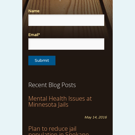
Name
Email*
Recent Blog Posts
Mental Health Issues at
Minnesota Jails
May 14, 2016
Plan to reduce jail
population in Spokane