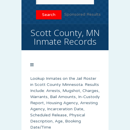
Sponsored Results
Scott County, MN
Inmate Records
Lookup Inmates on the Jail Roster
in Scott County Minnesota. Results
Include: Arrests, Mugshot, Charges,
Warrants, Bail Amounts, In-Custody
Report, Housing Agency, Arresting
Agency, Incarceration Date,
Scheduled Release, Physical
Description, Age, Booking
Date/Time