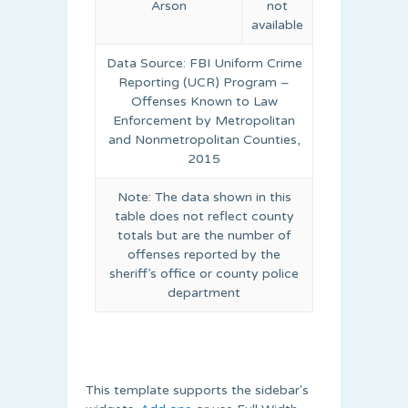
Arson
not
available
Data Source: FBI Uniform Crime
Reporting (UCR) Program –
Offenses Known to Law
Enforcement by Metropolitan
and Nonmetropolitan Counties,
2015
Note: The data shown in this
table does not reflect county
totals but are the number of
offenses reported by the
sheriff’s office or county police
department
This template supports the sidebar's