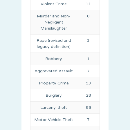
Violent Crime
11
Murder and Non-
0
Negligent
Manslaughter
Rape (revised and
3
legacy definition)
Robbery
1
Aggravated Assault
7
Property Crime
93
Burglary
28
Larceny-theft
58
Motor Vehicle Theft
7