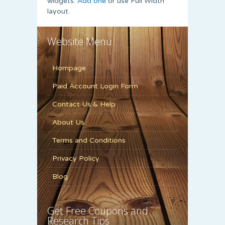
widgets.
Add one
or use Full Width
layout.
Website Menu
Hompage
Paid Account Login Form
Contact Us & Help
About Us
Terms and Conditions
Privacy Policy
Blog
Get Free Coupons and
Research Tips