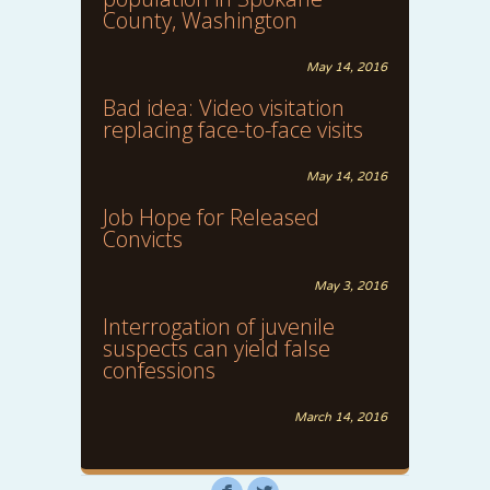
County, Washington
May 14, 2016
Bad idea: Video visitation
replacing face-to-face visits
May 14, 2016
Job Hope for Released
Convicts
May 3, 2016
Interrogation of juvenile
suspects can yield false
confessions
March 14, 2016