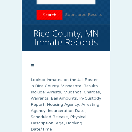
Sponsored Results
Rice County, MN
Inmate Records
Lookup Inmates on the Jail Roster
in Rice County Minnesota. Results
Include: Arrests, Mugshot, Charges,
Warrants, Bail Amounts, In-Custody
Report, Housing Agency, Arresting
Agency, Incarceration Date,
Scheduled Release, Physical
Description, Age, Booking
Date/Time