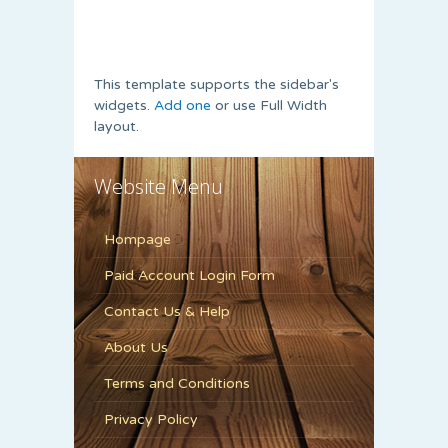
This template supports the sidebar's
widgets.
Add one
or use Full Width
layout.
Website Menu
Hompage
Paid Account Login Form
Contact Us & Help
About Us
Terms and Conditions
Privacy Policy