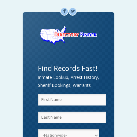
F
L
Find Records Fast!
Inmate Lookup, Arrest History,
Sheriff Bookings, Warrants