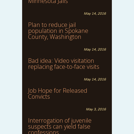
Minnesota Jails
May 14, 2016
Plan to reduce jail
population in Spokane
County, Washington
May 14, 2016
Bad idea: Video visitation
replacing face-to-face visits
May 14, 2016
Job Hope for Released
Convicts
May 3, 2016
Interrogation of juvenile
suspects can yield false
confessions