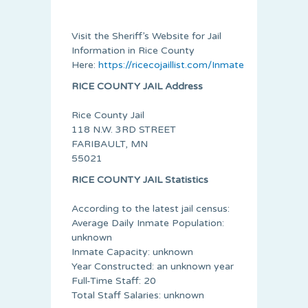
Visit the Sheriff’s Website for Jail
Information in Rice County
Here:
https://ricecojaillist.com/Inmate_Roster.pdf
RICE COUNTY JAIL Address
Rice County Jail
118 N.W. 3RD STREET
FARIBAULT, MN
55021
RICE COUNTY JAIL Statistics
According to the latest jail census:
Average Daily Inmate Population:
unknown
Inmate Capacity: unknown
Year Constructed: an unknown year
Full-Time Staff: 20
Total Staff Salaries: unknown