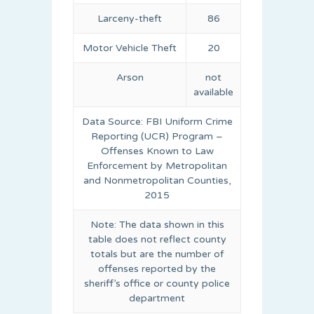
Larceny-theft
86
Motor Vehicle Theft
20
Arson
not
available
Data Source: FBI Uniform Crime
Reporting (UCR) Program –
Offenses Known to Law
Enforcement by Metropolitan
and Nonmetropolitan Counties,
2015
Note: The data shown in this
table does not reflect county
totals but are the number of
offenses reported by the
sheriff’s office or county police
department