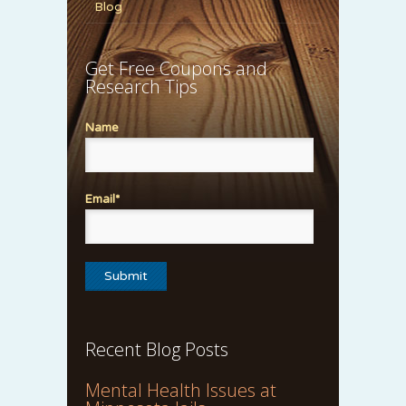
Blog
Get Free Coupons and
Research Tips
Name
Email*
Recent Blog Posts
Mental Health Issues at