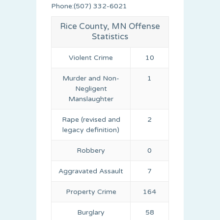
Phone:(507) 332-6021
Rice County, MN Offense
Statistics
Violent Crime
10
Murder and Non-
1
Negligent
Manslaughter
Rape (revised and
2
legacy definition)
Robbery
0
Aggravated Assault
7
Property Crime
164
Burglary
58