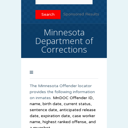
Sponsored Results
Minnesota
Department of
Corrections
The Minnesota Offender locator
provides the following information
on inmates.
MnDOC Offender ID,
name, birth date, current status,
sentence date, anticipated release
date, expiration date, case worker
name, highest ranked offense, and
a mugshot.