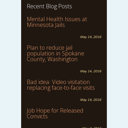
Recent Blog Posts
Mental Health Issues at
Minnesota Jails
May 14, 2016
Plan to reduce jail
population in Spokane
County, Washington
May 14, 2016
Bad idea: Video visitation
replacing face-to-face visits
May 14, 2016
Job Hope for Released
Convicts