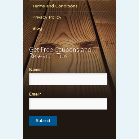
Terms and Conditions
Privacy Policy
Blog
Get Free Coupons and
Research Tips
Name
Email*