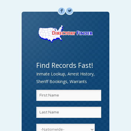
F
L
Find Records Fast!
Inmate Lookup, Arrest History,
Sheriff Bookings, Warrants