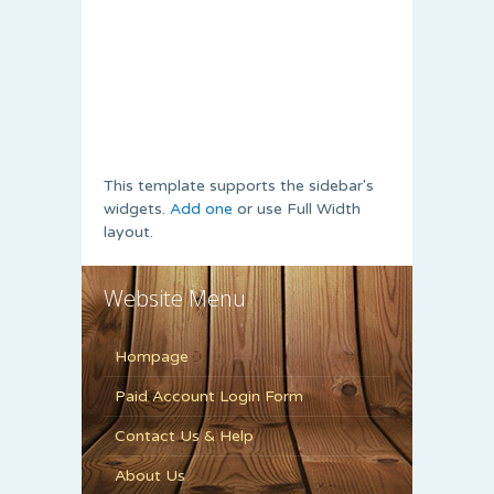
This template supports the sidebar's
widgets.
Add one
or use Full Width
layout.
Website Menu
Hompage
Paid Account Login Form
Contact Us & Help
About Us