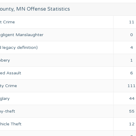
ounty, MN Offense Statistics
nt Crime
11
gligent Manslaughter
0
 legacy definition)
4
bery
1
ed Assault
6
ty Crime
111
glary
44
ny-theft
55
hicle Theft
12