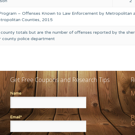
rson
2
 Program – Offenses Known to Law Enforcement by Metropolitan 
ropolitan Counties, 2015
 county totals but are the number of offenses reported by the sheri
or county police department
Get Free Coupons and Research Tips
R
M
Name
P
Email*
C