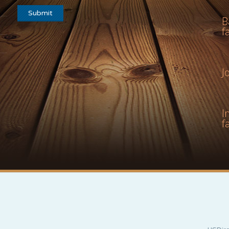
B
f
J
I
f