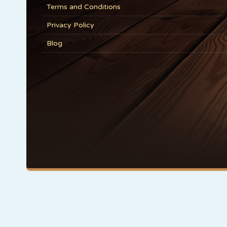
Terms and Conditions
Privacy Policy
Blog