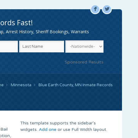
F
L
ords Fast!
, Arrest History, Sheriff Bookings, Warrants
Sponsored Results
me
Minnesota
Blue Earth County, MN Inmate Records
This template supports the sidebar's
Bail
widgets.
Add one
or use Full Width layout.
ption,