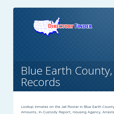
Blue Earth County
Records
Lookup Inmates on the Jail Roster in Blue Earth County
Amounts, In-Custody Report, Housing Agency, Arrestin