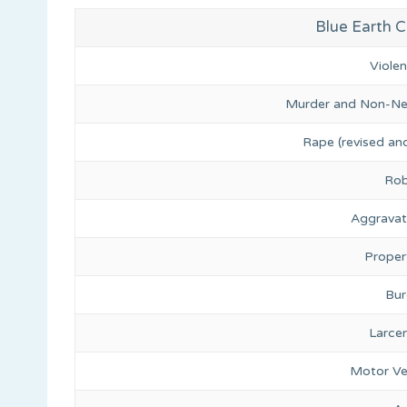
Blue Earth C
Viole
Murder and Non-Ne
Rape (revised and
Rob
Aggravat
Proper
Bur
Larce
Motor Ve