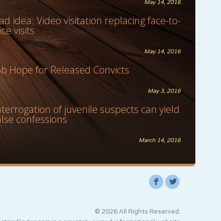
May 14, 2016
ad idea: Video visitation replacing face-to-
ace visits
May 14, 2016
ob Hope for Released Convicts
May 3, 2016
nterrogation of juvenile suspects can yield
alse confessions
March 14, 2016
F
L
© 2026 All Rights Reserved.