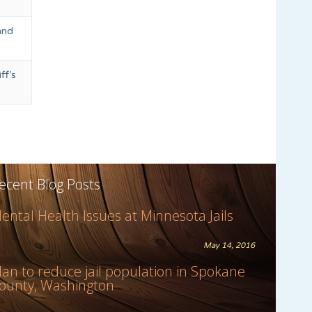
and
ff’s
ecent Blog Posts
ental Health Issues at Minnesota Jails
May 14, 2016
lan to reduce jail population in Spokane
ounty, Washington