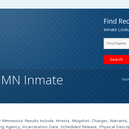
Find Rec
Inmate Lookup
, MN Inmate
Ho
 Minnesota. Results Include: Arrests, Mugshot, Charges, Warrants, 
g Agency, Incarceration Date, Scheduled Release, Physical Descri