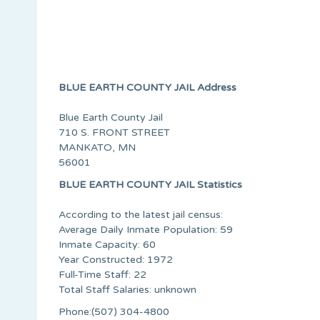
BLUE EARTH COUNTY JAIL Address
Blue Earth County Jail
710 S. FRONT STREET
MANKATO, MN
56001
BLUE EARTH COUNTY JAIL Statistics
According to the latest jail census:
Average Daily Inmate Population: 59
Inmate Capacity: 60
Year Constructed: 1972
Full-Time Staff: 22
Total Staff Salaries: unknown
Phone:(507) 304-4800