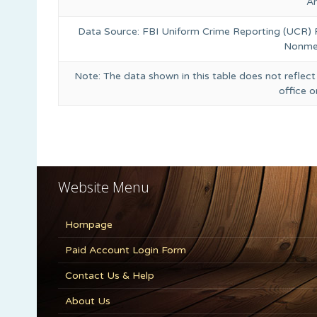
A
Data Source: FBI Uniform Crime Reporting (UCR)
Nonmet
Note: The data shown in this table does not reflect
office 
Website Menu
Hompage
Paid Account Login Form
Contact Us & Help
About Us