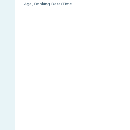
Age, Booking Date/Time