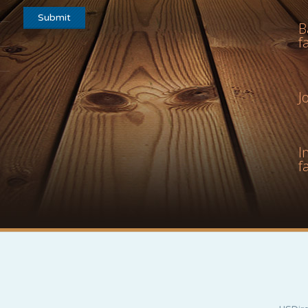
B
f
J
I
f