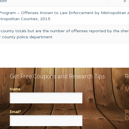
rson
5
 Program – Offenses Known to Law Enforcement by Metropolitan 
ropolitan Counties, 2015
 county totals but are the number of offenses reported by the sheri
or county police department
Get Free Coupons and Research Tips
R
M
Name
P
Email*
C