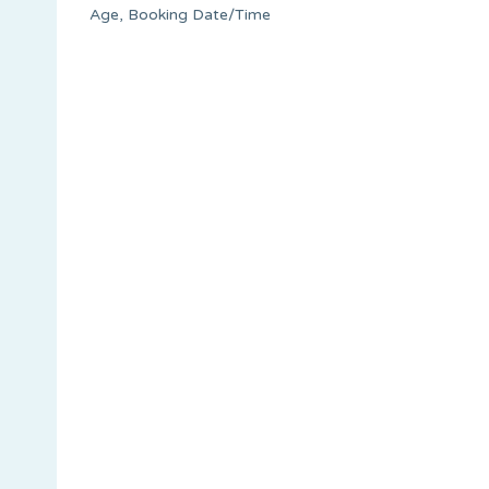
Age, Booking Date/Time