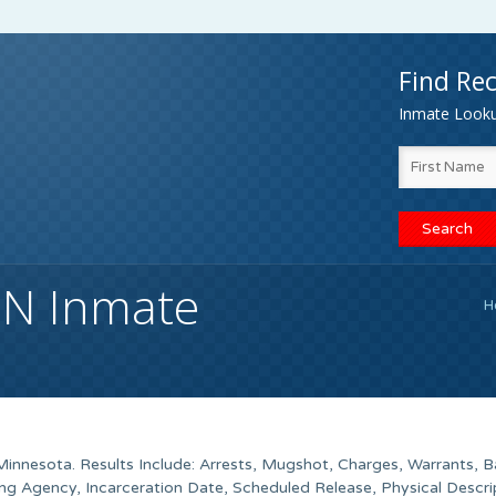
Find Rec
Inmate Lookup
MN Inmate
H
innesota. Results Include: Arrests, Mugshot, Charges, Warrants, Ba
g Agency, Incarceration Date, Scheduled Release, Physical Descri