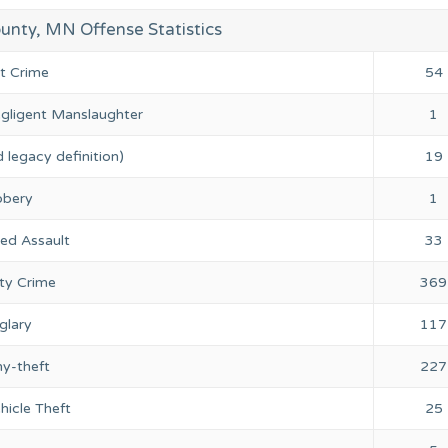
unty, MN Offense Statistics
nt Crime
54
gligent Manslaughter
1
 legacy definition)
19
bery
1
ed Assault
33
ty Crime
369
glary
117
ny-theft
227
hicle Theft
25