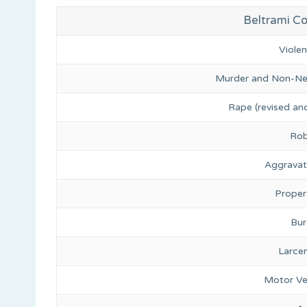
Beltrami Co
Viole
Murder and Non-Ne
Rape (revised and
Rob
Aggravat
Proper
Bur
Larce
Motor Ve