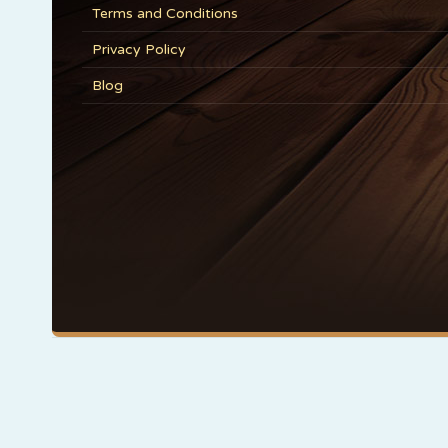
Terms and Conditions
Privacy Policy
Blog