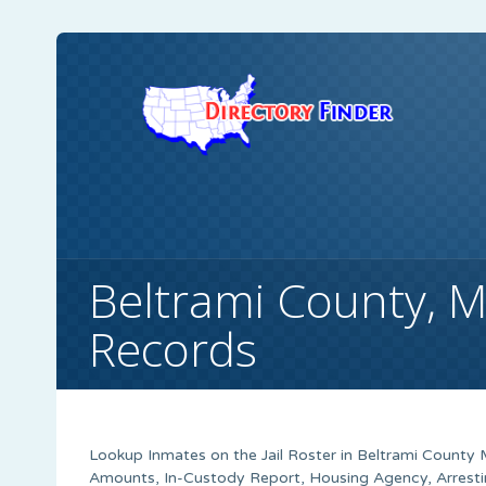
Beltrami County, 
Records
Lookup Inmates on the Jail Roster in Beltrami County M
Amounts, In-Custody Report, Housing Agency, Arrestin