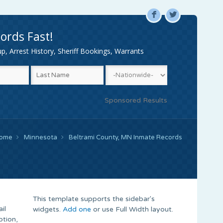
F
L
ords Fast!
, Arrest History, Sheriff Bookings, Warrants
Sponsored Results
ome
Minnesota
Beltrami County, MN Inmate Records
This template supports the sidebar's
il
widgets.
Add one
or use Full Width layout.
ption,