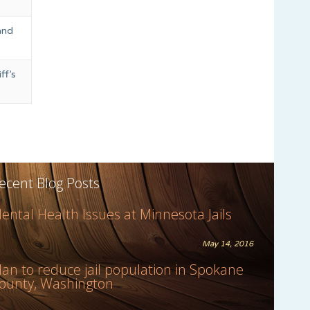
and
ff’s
ecent Blog Posts
ental Health Issues at Minnesota Jails
May 14, 2016
lan to reduce jail population in Spokane
ounty, Washington