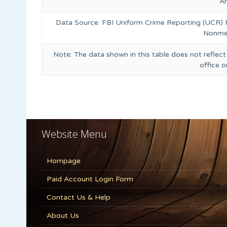
A
Data Source: FBI Uniform Crime Reporting (UCR)
Nonmet
Note: The data shown in this table does not reflect
office 
Website Menu
Hompage
Paid Account Login Form
Contact Us & Help
About Us