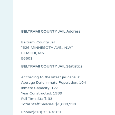
BELTRAMI COUNTY JAIL Address
Beltrami County Jail
“626 MINNESOTA AVE., N.W.”
BEMIDJI, MN
56601
BELTRAMI COUNTY JAIL Statistics
According to the latest jail census:
Average Daily Inmate Population: 104
Inmate Capacity: 172
Year Constructed: 1989
Full-Time Staff: 33
Total Staff Salaries: $1,688,990
Phone:(218) 333-4189