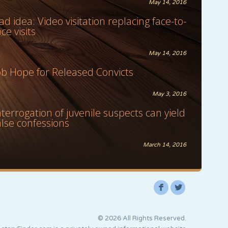
May 14, 2016
ad idea: Video visitation replacing face-to-
ace visits
May 14, 2016
ob Hope for Released Convicts
May 3, 2016
nterrogation of juvenile suspects can yield
alse confessions
March 14, 2016
F
L
© 2026 All Rights Reserved.