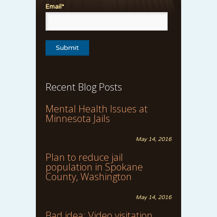
Email*
Recent Blog Posts
Mental Health Issues at
Minnesota Jails
May 14, 2016
Plan to reduce jail
population in Spokane
County, Washington
May 14, 2016
Bad idea: Video visitation