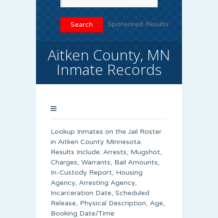
Sponsored Results
Aitken County, MN
Inmate Records
Lookup Inmates on the Jail Roster
in Aitken County Minnesota.
Results Include: Arrests, Mugshot,
Charges, Warrants, Bail Amounts,
In-Custody Report, Housing
Agency, Arresting Agency,
Incarceration Date, Scheduled
Release, Physical Description, Age,
Booking Date/Time