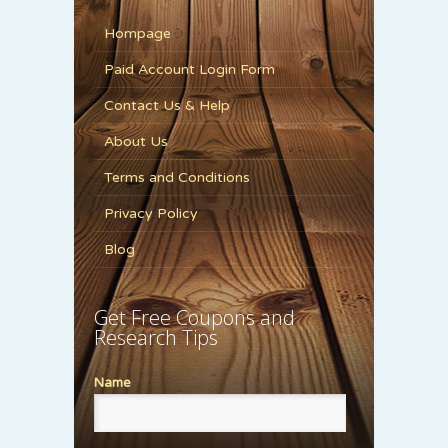
Hompage
Paid Account Login Form
Contact Us & Help
About Us
Terms and Conditions
Privacy Policy
Blog
Get Free Coupons and
Research Tips
Name