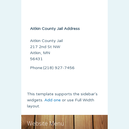
Aitkin County Jail Address
Aitkin County Jail
217 2nd St NW
Aitkin, MN
56431
Phone:(218) 927-7456
This template supports the sidebar's
widgets.
Add one
or use Full Width
layout.
Website Menu