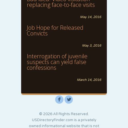
replacing face-to-face visits
May 14, 2016
Job Hope for Released
Convicts
May 3, 2016
Interrogation of juvenile
suspects can yield false
confessions
March 14, 2016
F
L
© 2026 All Rights Reserved.
USDirectoryFinder.com is a privately
owned informational website that is not