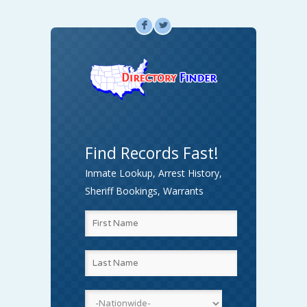
F
L
Find Records Fast!
Inmate Lookup, Arrest History,
Sheriff Bookings, Warrants