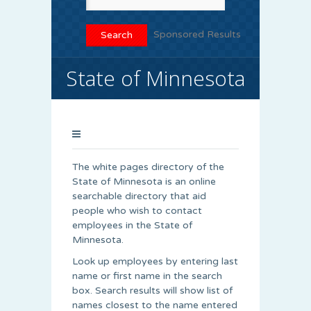
Sponsored Results
State of Minnesota
The white pages directory of the
State of Minnesota is an online
searchable directory that aid
people who wish to contact
employees in the State of
Minnesota.
Look up employees by entering last
name or first name in the search
box. Search results will show list of
names closest to the name entered