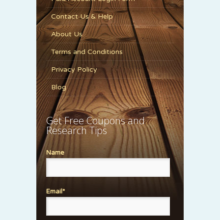
Contact Us & Help
About Us
Terms and Conditions
Privacy Policy
Blog
Get Free Coupons and
Research Tips
Name
Email*