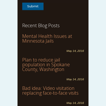
Recent Blog Posts
Mental Health Issues at
Minnesota Jails
May 14, 2016
Plan to reduce jail
population in Spokane
County, Washington
May 14, 2016
Bad idea: Video visitation
replacing face-to-face visits
May 14, 2016