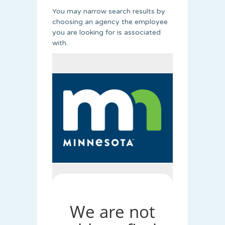
You may narrow search results by
choosing an agency the employee
you are looking for is associated
with.