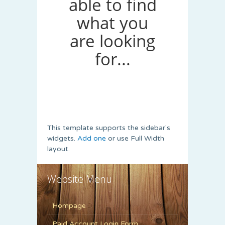
This template supports the sidebar's
widgets.
Add one
or use Full Width
layout.
Website Menu
Hompage
Paid Account Login Form