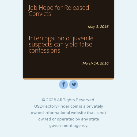
Job Hope for Released
Convicts
May 3, 2016
Interrogation of juvenile
suspects can yield false
confessions
March 14, 2016
F
L
© 2026 All Rights Reserved.
USDirectoryFinder.com is a privately
owned informational website that is not
owned or operated by any state
government agency.