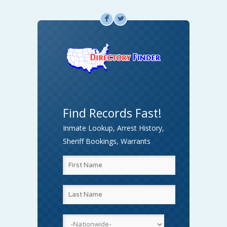
F
L
Find Records Fast!
Inmate Lookup, Arrest History,
Sheriff Bookings, Warrants