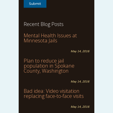
Recent Blog Posts
Mental Health Issues at
Minnesota Jails
May 14, 2016
Plan to reduce jail
population in Spokane
County, Washington
May 14, 2016
Bad idea: Video visitation
replacing face-to-face visits
May 14, 2016