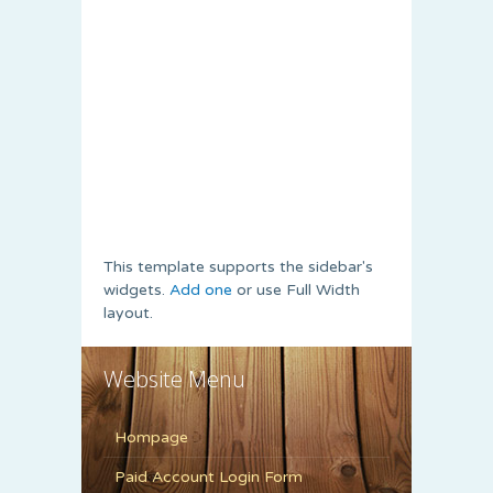
This template supports the sidebar's
widgets.
Add one
or use Full Width
layout.
Website Menu
Hompage
Paid Account Login Form