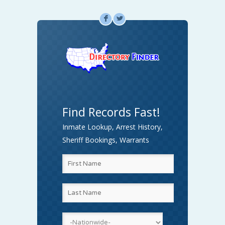
F
L
Find Records Fast!
Inmate Lookup, Arrest History,
Sheriff Bookings, Warrants