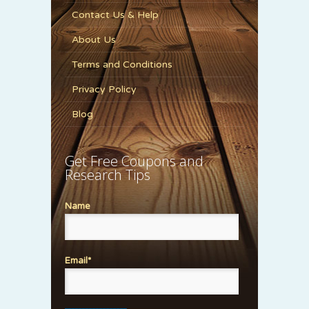
Contact Us & Help
About Us
Terms and Conditions
Privacy Policy
Blog
Get Free Coupons and
Research Tips
Name
Email*