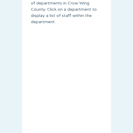
of departments in Crow Wing
County. Click on a department to
display a list of staff within the
department.