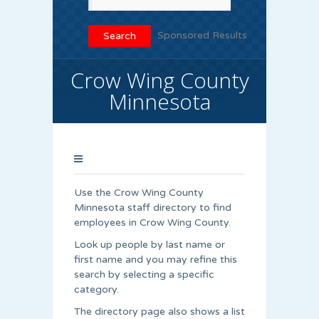
Sponsored Results
Crow Wing County
Minnesota
Use the Crow Wing County
Minnesota staff directory to find
employees in Crow Wing County.
Look up people by last name or
first name and you may refine this
search by selecting a specific
category.
The directory page also shows a list