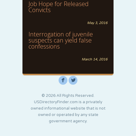
Job Hope for Released
Convicts
May 3, 2016
Interrogation of juvenile
suspects can yield false
confessions
March 14, 2016
F
L
© 2026 All Rights Reserved.
USDirectoryFinder.com is a privately
owned informational website that is not
owned or operated by any state
government agency.