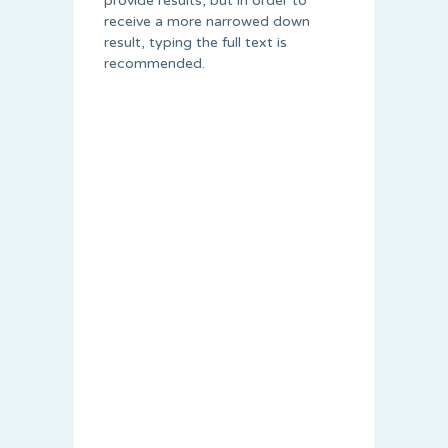
provide results, but in order to
receive a more narrowed down
result, typing the full text is
recommended.