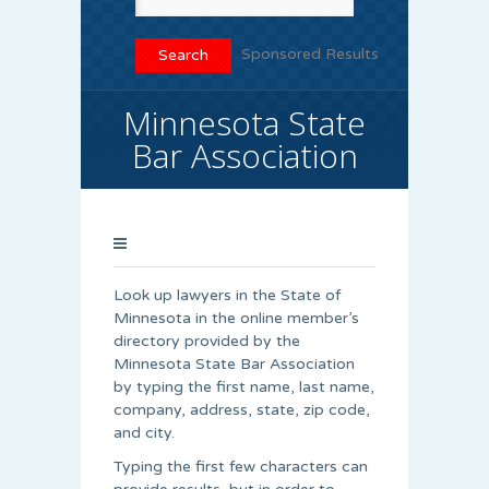
Sponsored Results
Minnesota State
Bar Association
Look up lawyers in the State of
Minnesota in the online member’s
directory provided by the
Minnesota State Bar Association
by typing the first name, last name,
company, address, state, zip code,
and city.
Typing the first few characters can