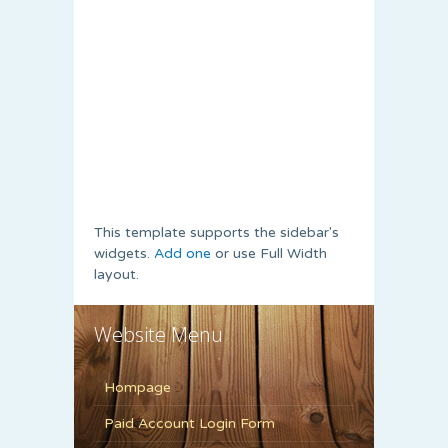
This template supports the sidebar's
widgets.
Add one
or use Full Width
layout.
Website Menu
Hompage
Paid Account Login Form