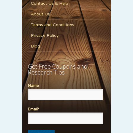
Contact Us & Help
About Us
Terms and Conditions
Privacy Policy
Blog
Get Free Coupons and
Research Tips
Name
Email*