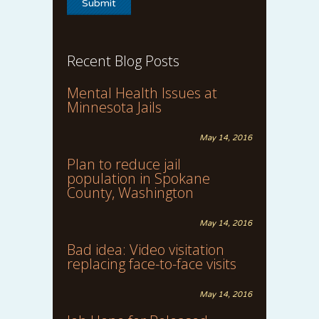
Recent Blog Posts
Mental Health Issues at
Minnesota Jails
May 14, 2016
Plan to reduce jail
population in Spokane
County, Washington
May 14, 2016
Bad idea: Video visitation
replacing face-to-face visits
May 14, 2016