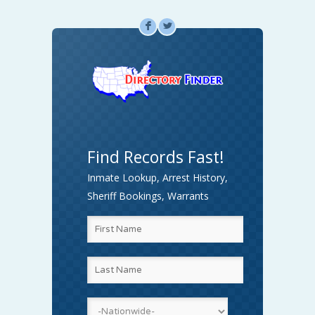
F
L
Find Records Fast!
Inmate Lookup, Arrest History,
Sheriff Bookings, Warrants