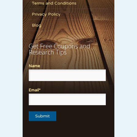
Terms and Conditions
Privacy Policy
Blog
Get Free Coupons and
Research Tips
Name
Email*