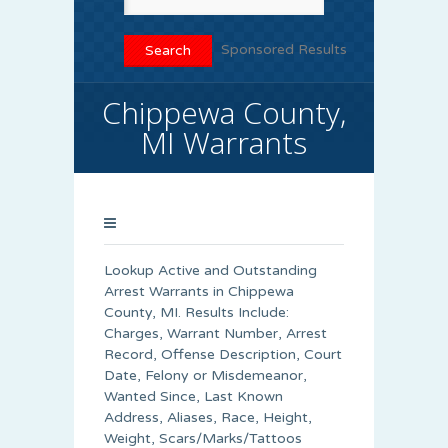
Sponsored Results
Chippewa County,
MI Warrants
Lookup Active and Outstanding
Arrest Warrants in
Chippewa
County
, MI. Results Include:
Charges, Warrant Number, Arrest
Record, Offense Description, Court
Date, Felony or Misdemeanor,
Wanted Since, Last Known
Address, Aliases, Race, Height,
Weight, Scars/Marks/Tattoos