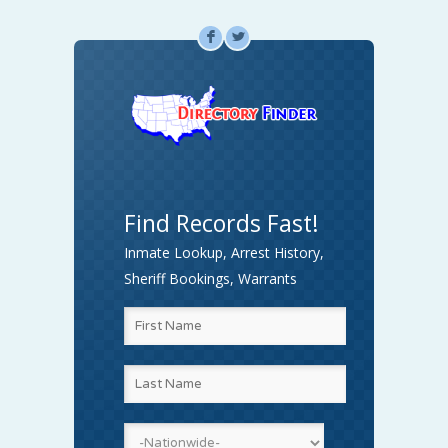
F
L
Find Records Fast!
Inmate Lookup, Arrest History,
Sheriff Bookings, Warrants