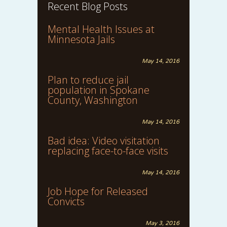
Recent Blog Posts
Mental Health Issues at
Minnesota Jails
May 14, 2016
Plan to reduce jail
population in Spokane
County, Washington
May 14, 2016
Bad idea: Video visitation
replacing face-to-face visits
May 14, 2016
Job Hope for Released
Convicts
May 3, 2016