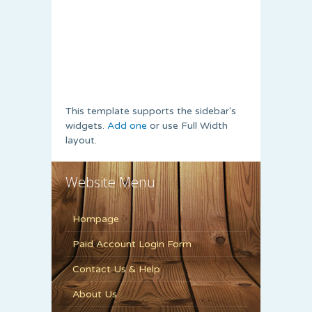
This template supports the sidebar's
widgets.
Add one
or use Full Width
layout.
Website Menu
Hompage
Paid Account Login Form
Contact Us & Help
About Us