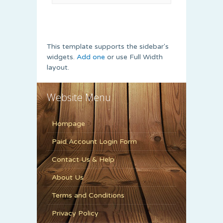
This template supports the sidebar's
widgets.
Add one
or use Full Width
layout.
Website Menu
Hompage
Paid Account Login Form
Contact Us & Help
About Us
Terms and Conditions
Privacy Policy