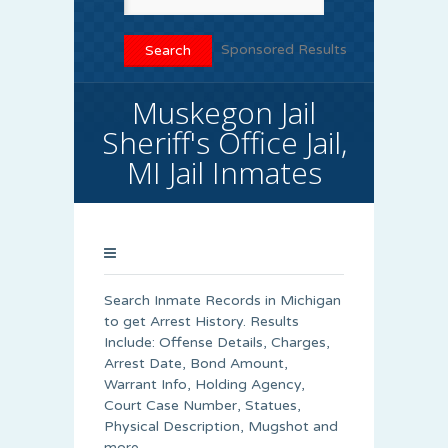
Sponsored Results
Muskegon Jail
Sheriff's Office Jail,
MI Jail Inmates
Search Inmate Records in Michigan
to get Arrest History. Results
Include: Offense Details, Charges,
Arrest Date, Bond Amount,
Warrant Info, Holding Agency,
Court Case Number, Statues,
Physical Description, Mugshot and
more.