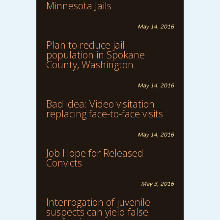
Minnesota Jails
May 14, 2016
Plan to reduce jail
population in Spokane
County, Washington
May 14, 2016
Bad idea: Video visitation
replacing face-to-face visits
May 14, 2016
Job Hope for Released
Convicts
May 3, 2016
Interrogation of juvenile
suspects can yield false