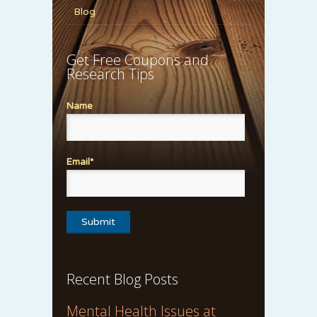
Blog
Get Free Coupons and
Research Tips
Name
Email*
Recent Blog Posts
Mental Health Issues at