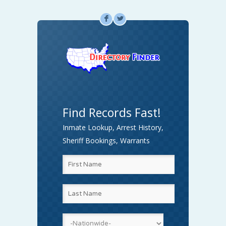
F
L
Find Records Fast!
Inmate Lookup, Arrest History,
Sheriff Bookings, Warrants