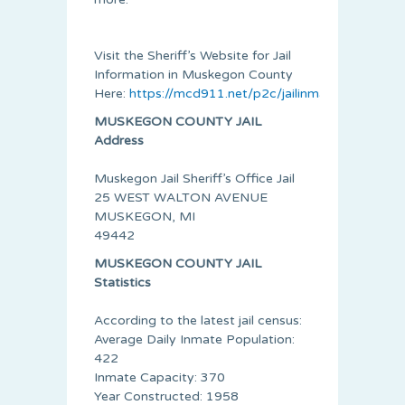
Visit the Sheriff’s Website for Jail
Information in Muskegon County
Here:
https://mcd911.net/p2c/jailinmates.aspx
MUSKEGON COUNTY JAIL
Address
Muskegon Jail Sheriff’s Office Jail
25 WEST WALTON AVENUE
MUSKEGON, MI
49442
MUSKEGON COUNTY JAIL
Statistics
According to the latest jail census:
Average Daily Inmate Population:
422
Inmate Capacity: 370
Year Constructed: 1958