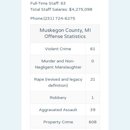
Full-Time Staff: 63
Total Staff Salaries: $4,275,098
Phone:(231) 724-6275
Muskegon County, MI
Offense Statistics
Violent Crime
61
Murder and Non-
0
Negligent Manslaughter
Rape (revised and legacy
21
definition)
Robbery
1
Aggravated Assault
39
Property Crime
608