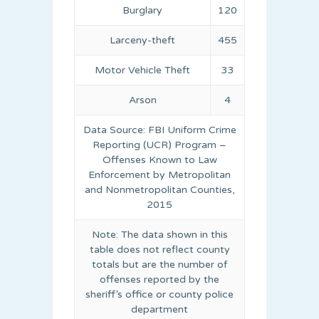
Burglary
120
Larceny-theft
455
Motor Vehicle Theft
33
Arson
4
Data Source: FBI Uniform Crime
Reporting (UCR) Program –
Offenses Known to Law
Enforcement by Metropolitan
and Nonmetropolitan Counties,
2015
Note: The data shown in this
table does not reflect county
totals but are the number of
offenses reported by the
sheriff’s office or county police
department