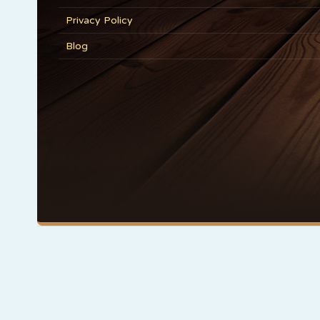
Privacy Policy
Blog