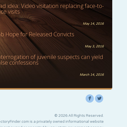
ad idea: Video visitation replacing face-to-
ace visits
May 14, 2016
ob Hope for Released Convicts
May 3, 2016
nterrogation of juvenile suspects can yield
alse confessions
March 14, 2016
F
L
© 2026 All Rights Reserved.
ctoryFinder.com is a privately owned informational website