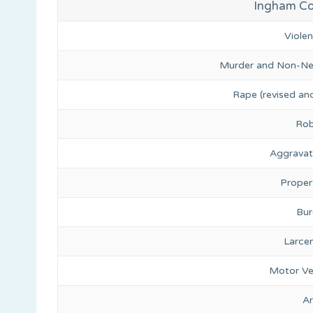
Ingham Cou
Viole
Murder and Non-Ne
Rape (revised and
Rob
Aggravat
Proper
Bur
Larce
Motor Ve
A