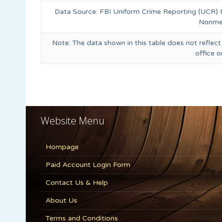
Data Source: FBI Uniform Crime Reporting (UCR)
Nonmet
Note: The data shown in this table does not reflect
office 
Website Menu
Hompage
Paid Account Login Form
Contact Us & Help
About Us
Terms and Conditions