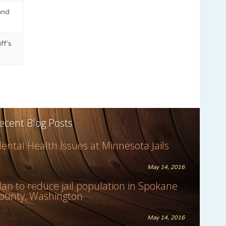
and
ff’s
ecent Blog Posts
ental Health Issues at Minnesota Jails
May 14, 2016
lan to reduce jail population in Spokane
ounty, Washington
May 14, 2016