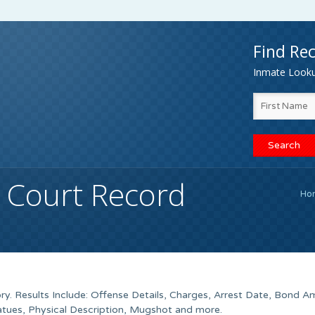
Find Rec
Inmate Lookup
 Court Record
Ho
ry. Results Include: Offense Details, Charges, Arrest Date, Bond A
tues, Physical Description, Mugshot and more.