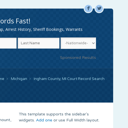
F
L
ords Fast!
, Arrest History, Sheriff Bookings, Warrants
Sponsored Results
me
Michigan
Ingham County, MI Court Record Search
This template supports the sidebar's
mount,
widgets.
Add one
or use Full Width layout.