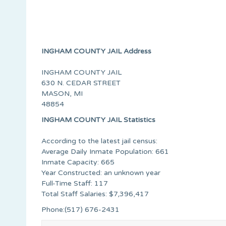
INGHAM COUNTY JAIL Address
INGHAM COUNTY JAIL
630 N. CEDAR STREET
MASON, MI
48854
INGHAM COUNTY JAIL Statistics
According to the latest jail census:
Average Daily Inmate Population: 661
Inmate Capacity: 665
Year Constructed: an unknown year
Full-Time Staff: 117
Total Staff Salaries: $7,396,417
Phone:(517) 676-2431