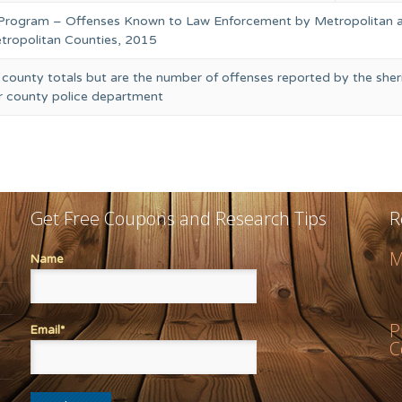
 Program – Offenses Known to Law Enforcement by Metropolitan 
ropolitan Counties, 2015
 county totals but are the number of offenses reported by the sheri
or county police department
Get Free Coupons and Research Tips
R
M
Name
P
Email*
C