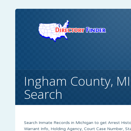
Ingham County, MI
Search
Search Inmate Records in Michigan to get Arrest Histo
Warrant Info, Holding Agency, Court Case Number, Sta