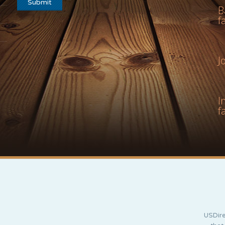
B
f
J
I
f
USDire