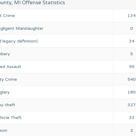
nty, MI Offense Statistics
nt Crime
134
gligent Manslaughter
0
 legacy definition)
34
bery
5
ed Assault
95
ty Crime
540
glary
180
ny-theft
327
hicle Theft
33
rson
2