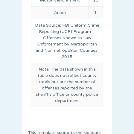
Motor Vehicle Theft
25
Arson
1
Data Source: FBI Uniform Crime
Reporting (UCR) Program –
Offenses Known to Law
Enforcement by Metropolitan
and Nonmetropolitan Counties,
2015
Note: The data shown in this
table does not reflect county
totals but are the number of
offenses reported by the
sheriff’s office or county police
department
This template supports the sidebar's