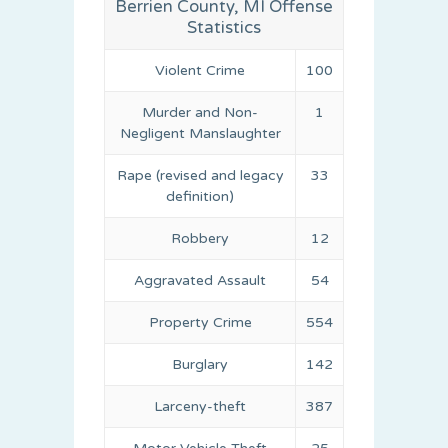
Berrien County, MI Offense
Statistics
Violent Crime
100
Murder and Non-
1
Negligent Manslaughter
Rape (revised and legacy
33
definition)
Robbery
12
Aggravated Assault
54
Property Crime
554
Burglary
142
Larceny-theft
387