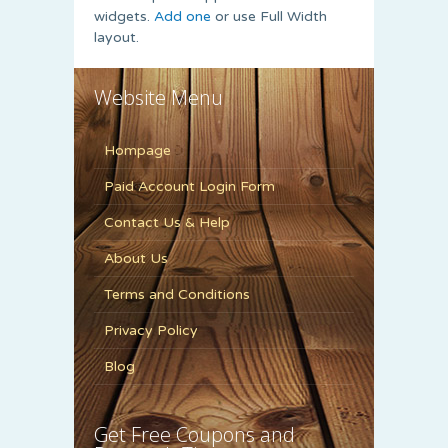
widgets.
Add one
or use Full Width
layout.
Website Menu
Hompage
Paid Account Login Form
Contact Us & Help
About Us
Terms and Conditions
Privacy Policy
Blog
Get Free Coupons and