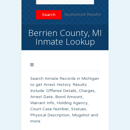
Sponsored Results
Berrien County, MI
Inmate Lookup
Search Inmate Records in Michigan
to get Arrest History. Results
Include: Offense Details, Charges,
Arrest Date, Bond Amount,
Warrant Info, Holding Agency,
Court Case Number, Statues,
Physical Description, Mugshot and
more.