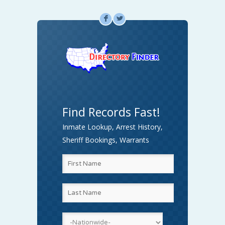
F
L
Find Records Fast!
Inmate Lookup, Arrest History,
Sheriff Bookings, Warrants