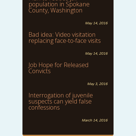
population in Spokane
County, Washington
May 14, 2016
Bad idea: Video visitation
replacing face-to-face visits
May 14, 2016
Job Hope for Released
Convicts
May 3, 2016
Interrogation of juvenile
suspects can yield false
confessions
March 14, 2016