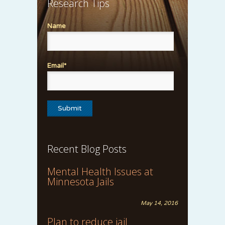
Research Tips
Name
Email*
Recent Blog Posts
Mental Health Issues at
Minnesota Jails
May 14, 2016
Plan to reduce jail