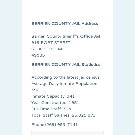
BERRIEN COUNTY JAIL Address
Berrien County Sheriff’s Office Jail
919 PORT STREET
ST. JOSEPH, MI
49085
BERRIEN COUNTY JAIL Statistics
According to the latest jail census:
Average Daily Inmate Population:
392
Inmate Capacity: 341
Year Constructed: 1981
Full-Time Staff: 318
Total Staff Salaries: $5,025,873
Phone:(269) 983-7141