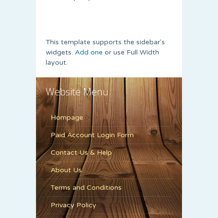
This template supports the sidebar's
widgets.
Add one
or use Full Width
layout.
Website Menu
Hompage
Paid Account Login Form
Contact Us & Help
About Us
Terms and Conditions
Privacy Policy