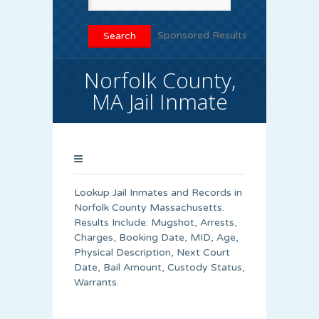
Sponsored Results
Norfolk County,
MA Jail Inmate
Lookup Jail Inmates and Records in
Norfolk County Massachusetts.
Results Include: Mugshot, Arrests,
Charges, Booking Date, MID, Age,
Physical Description, Next Court
Date, Bail Amount, Custody Status,
Warrants.