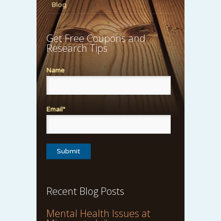
Blog
Get Free Coupons and
Research Tips
Name
Email*
Recent Blog Posts
Mental Health Issues at