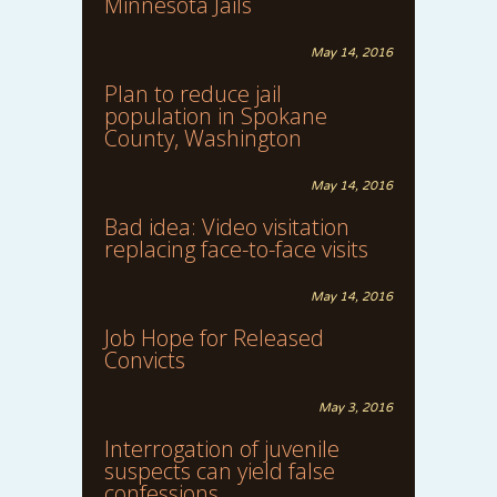
Minnesota Jails
May 14, 2016
Plan to reduce jail
population in Spokane
County, Washington
May 14, 2016
Bad idea: Video visitation
replacing face-to-face visits
May 14, 2016
Job Hope for Released
Convicts
May 3, 2016
Interrogation of juvenile
suspects can yield false
confessions