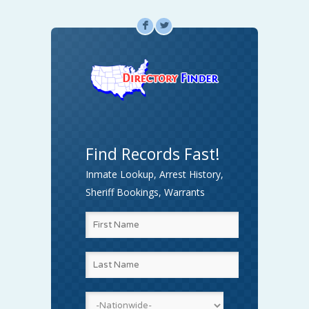
F
L
Find Records Fast!
Inmate Lookup, Arrest History,
Sheriff Bookings, Warrants