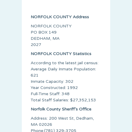
NORFOLK COUNTY Address
NORFOLK COUNTY
PO BOX 149
DEDHAM, MA
2027
NORFOLK COUNTY Statistics
According to the latest jail census:
Average Daily Inmate Population:
621
Inmate Capacity: 302
Year Constructed: 1992
Full-Time Staff: 348
Total Staff Salaries: $27,352,153
Norfolk County Sheriff’s Office
Address: 200 West St, Dedham,
MA 02026
Phone:(781) 329-3705