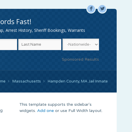
F
L
ords Fast!
, Arrest History, Sheriff Bookings, Warrants
Sponsored Results
ome
Massachusetts
Hampden County, MA Jail Inmate
This template supports the sidebar's
ng
widgets.
Add one
or use Full Width layout.