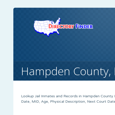
Hampden County, M
Lookup Jail Inmates and Records in Hampden County M
Date, MID, Age, Physical Description, Next Court Dat