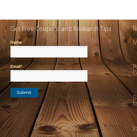
Get Free Coupons and Research Tips
R
M
Name
P
Email*
C
B
f
J