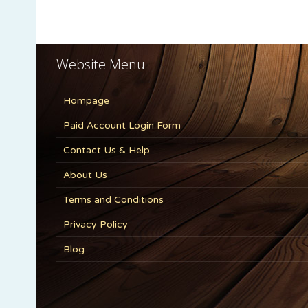
Website Menu
Hompage
Paid Account Login Form
Contact Us & Help
About Us
Terms and Conditions
Privacy Policy
Blog