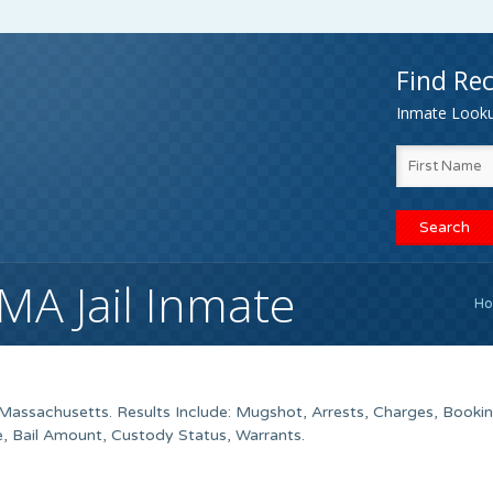
Find Rec
Inmate Lookup
A Jail Inmate
H
assachusetts. Results Include: Mugshot, Arrests, Charges, Booki
e, Bail Amount, Custody Status, Warrants.