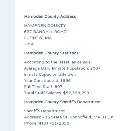
Hampden County Address
HAMPDEN COUNTY
627 RANDALL ROAD
LUDLOW, MA
1056
Hampden County Statistics
According to the latest jail census:
Average Daily Inmate Population: 2007
Inmate Capacity: unknown
Year Constructed: 1986
Full-Time Staff: 807
Total Staff Salaries: $52,394,299
Hampden County Sheriff’s Department
Sheriff’s Department
Address: 736 State St, Springfield, MA 01109
Phone:(413) 781-2050