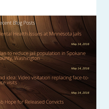
ecent Blog Posts
ental Health Issues at Minnesota Jails
May 14, 2016
lan to reduce jail population in Spokane
ounty, Washington
May 14, 2016
ad idea: Video visitation replacing face-to-
ace visits
May 14, 2016
ob Hope for Released Convicts