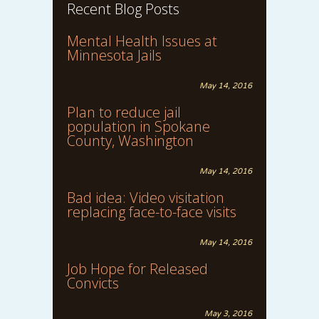
Recent Blog Posts
Mental Health Issues at
Minnesota Jails
May 14, 2016
Plan to reduce jail
population in Spokane
County, Washington
May 14, 2016
Bad idea: Video visitation
replacing face-to-face visits
May 14, 2016
Job Hope for Released
Convicts
May 3, 2016