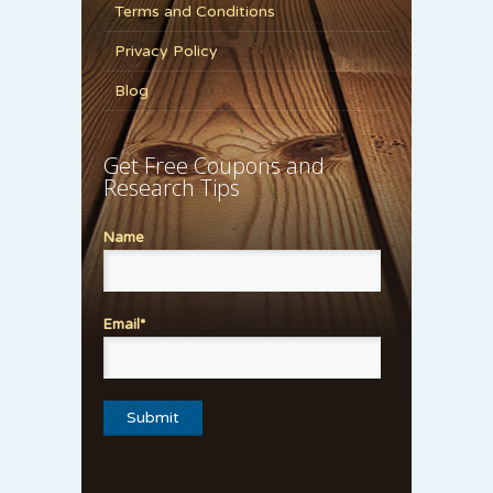
Terms and Conditions
Privacy Policy
Blog
Get Free Coupons and
Research Tips
Name
Email*