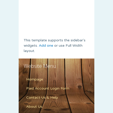
This template supports the sidebar's
widgets.
Add one
or use Full Width
layout.
Website Menu
Hompage
Paid Account Login Form
Contact Us & Help
About Us