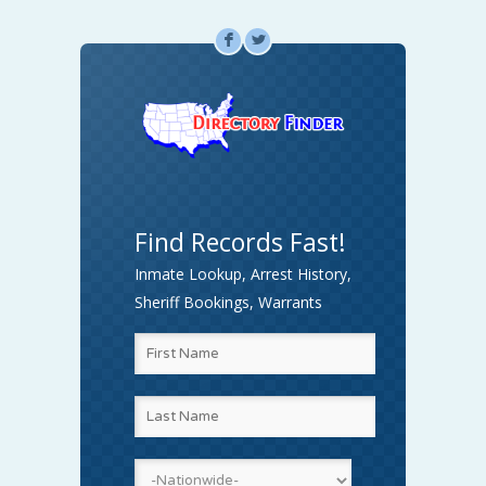
F
L
Find Records Fast!
Inmate Lookup, Arrest History,
Sheriff Bookings, Warrants