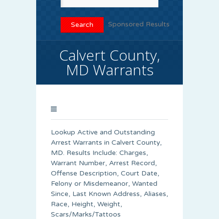
Sponsored Results
Calvert County,
MD Warrants
Lookup Active and Outstanding
Arrest Warrants in
Calvert County
,
MD. Results Include: Charges,
Warrant Number, Arrest Record,
Offense Description, Court Date,
Felony or Misdemeanor, Wanted
Since, Last Known Address, Aliases,
Race, Height, Weight,
Scars/Marks/Tattoos