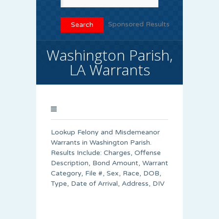
Sponsored Results
Washington Parish,
LA Warrants
Lookup Felony and Misdemeanor
Warrants in Washington Parish.
Results Include: Charges, Offense
Description, Bond Amount, Warrant
Category, File #, Sex, Race, DOB,
Type, Date of Arrival, Address, DIV