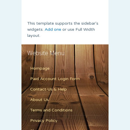
This template supports the sidebar's
widgets.
Add one
or use Full Width
layout.
Website Menu
Hompage
Paid Account Login Form
Contact Us & Help
About Us
Terms and Conditions
Privacy Policy