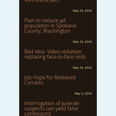
May 14, 2016
Plan to reduce jail
population in Spokane
County, Washington
May 14, 2016
Bad idea: Video visitation
replacing face-to-face visits
May 14, 2016
Job Hope for Released
Convicts
May 3, 2016
Interrogation of juvenile
suspects can yield false
confessions