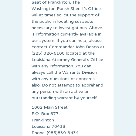
Seat of Franklinton. The
Washington Parish Sheriff’s Office
will at times solicit the support of
the public in locating suspects
necessary to investigations. Above
is information currently available in
our system. If you can help, please
contact Commander John Bosco at
(225) 326-6100 located at the
Louisiana Attorney General’s Office
with any information. You can
always call the Warrants Division
with any questions or concerns
also. Do not attempt to apprehend
any person with an active or
outstanding warrant by yourself.
1002 Main Street
P.O. Box 677
Franklinton
Louisiana 70438
Phone: (985)839-3434