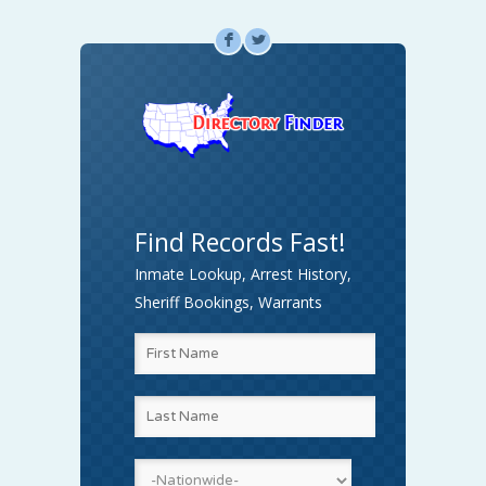
F
L
Find Records Fast!
Inmate Lookup, Arrest History,
Sheriff Bookings, Warrants