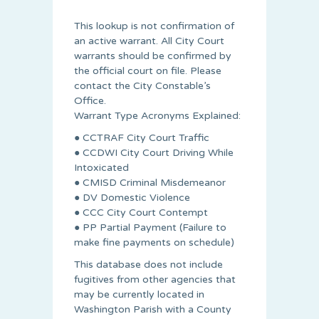
This lookup is not confirmation of
an active warrant. All City Court
warrants should be confirmed by
the official court on file. Please
contact the City Constable’s
Office.
Warrant Type Acronyms Explained:
● CCTRAF City Court Traffic
● CCDWI City Court Driving While
Intoxicated
● CMISD Criminal Misdemeanor
● DV Domestic Violence
● CCC City Court Contempt
● PP Partial Payment (Failure to
make fine payments on schedule)
This database does not include
fugitives from other agencies that
may be currently located in
Washington Parish with a County