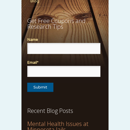
Blog
Get Free Coupons and
Research Tips
Name
Email*
Recent Blog Posts
Mental Health Issues at
Minnesota Jails