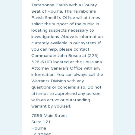
Terrebonne Parish with a County
Seat of Houma. The Terrebonne
Parish Sheriff’s Office will at times
solicit the support of the public in
locating suspects necessary to
investigations. Above is information
currently available in our system. If
you can help, please contact
Commander John Bosco at (225)
326-6100 located at the Louisiana
Attorney General’s Office with any
information. You can always call the
Warrants Division with any
questions or concerns also. Do not
attempt to apprehend any person
with an active or outstanding
warrant by yourself.
7856 Main Street
Suite 121
Houma
LA 70360