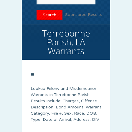
Sponsored Results
Terrebonne
Parish, LA
Warrants
Lookup Felony and Misdemeanor
Warrants in Terrebonne Parish.
Results Include: Charges, Offense
Description, Bond Amount, Warrant
Category, File #, Sex, Race, DOB,
Type, Date of Arrival, Address, DIV