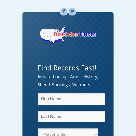
F
L
Find Records Fast!
Inmate Lookup, Arrest History,
Sheriff Bookings, Warrants