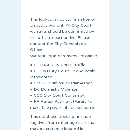
This lookup is not confirmation of
an active warrant. All City Court
warrants should be confirmed by
the official court on file. Please
contact the City Constable’s
Office.
Warrant Type Acronyms Explained:
● CCTRAF City Court Traffic
● CCDWI City Court Driving While
Intoxicated
● CMISD Criminal Misdemeanor
● DV Domestic Violence
● CCC City Court Contempt
● PP Partial Payment (Failure to
make fine payments on schedule)
This database does not include
fugitives from other agencies that
may be currently located in