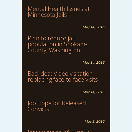
Mental Health Issues at
Minnesota Jails
May 14, 2016
Plan to reduce jail
population in Spokane
County, Washington
May 14, 2016
Bad idea: Video visitation
replacing face-to-face visits
May 14, 2016
Job Hope for Released
Convicts
May 3, 2016