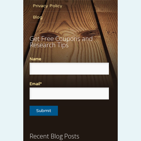
Privacy Policy
Blog
Get Free Coupons and
Research Tips
Name
Email*
Recent Blog Posts