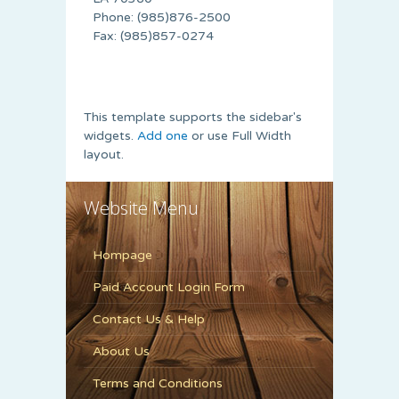
Phone: (985)876-2500
Fax: (985)857-0274
This template supports the sidebar's
widgets.
Add one
or use Full Width
layout.
Website Menu
Hompage
Paid Account Login Form
Contact Us & Help
About Us
Terms and Conditions