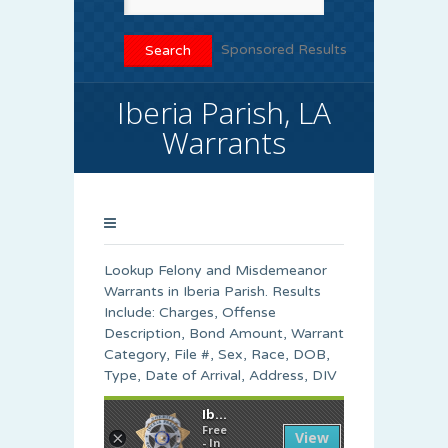
Sponsored Results
Iberia Parish, LA
Warrants
Lookup Felony and Misdemeanor
Warrants in Iberia Parish. Results
Include: Charges, Offense
Description, Bond Amount, Warrant
Category, File #, Sex, Race, DOB,
Type, Date of Arrival, Address, DIV