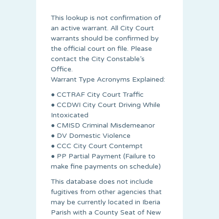
This lookup is not confirmation of
an active warrant. All City Court
warrants should be confirmed by
the official court on file. Please
contact the City Constable’s
Office.
Warrant Type Acronyms Explained:
● CCTRAF City Court Traffic
● CCDWI City Court Driving While
Intoxicated
● CMISD Criminal Misdemeanor
● DV Domestic Violence
● CCC City Court Contempt
● PP Partial Payment (Failure to
make fine payments on schedule)
This database does not include
fugitives from other agencies that
may be currently located in Iberia
Parish with a County Seat of New