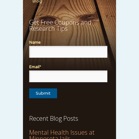
Blog
Get Free Coupons and
Research Tips
Name
Email*
Recent Blog Posts
Mental Health Issues at
Minnesota Jails