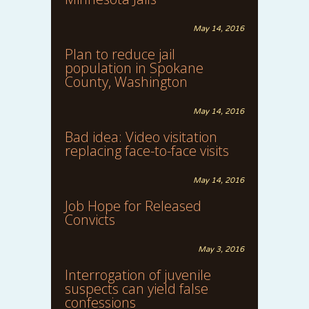
May 14, 2016
Plan to reduce jail
population in Spokane
County, Washington
May 14, 2016
Bad idea: Video visitation
replacing face-to-face visits
May 14, 2016
Job Hope for Released
Convicts
May 3, 2016
Interrogation of juvenile
suspects can yield false
confessions