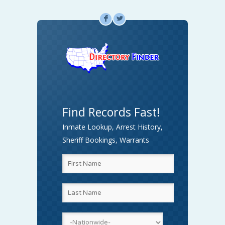
F
L
Find Records Fast!
Inmate Lookup, Arrest History,
Sheriff Bookings, Warrants