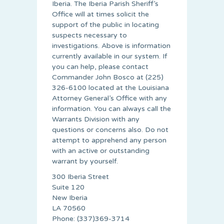
Iberia. The Iberia Parish Sheriff’s
Office will at times solicit the
support of the public in locating
suspects necessary to
investigations. Above is information
currently available in our system. If
you can help, please contact
Commander John Bosco at (225)
326-6100 located at the Louisiana
Attorney General’s Office with any
information. You can always call the
Warrants Division with any
questions or concerns also. Do not
attempt to apprehend any person
with an active or outstanding
warrant by yourself.
300 Iberia Street
Suite 120
New Iberia
LA 70560
Phone: (337)369-3714