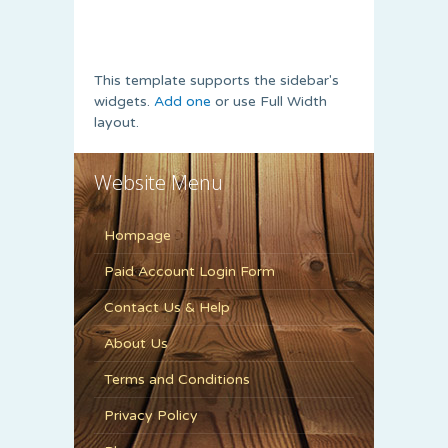
This template supports the sidebar's
widgets.
Add one
or use Full Width
layout.
Website Menu
Hompage
Paid Account Login Form
Contact Us & Help
About Us
Terms and Conditions
Privacy Policy