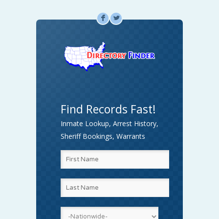
F
L
Find Records Fast!
Inmate Lookup, Arrest History,
Sheriff Bookings, Warrants