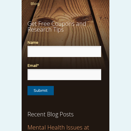
Blog
Get Free Coupons and
Research Tips
Name
Email*
Recent Blog Posts
Mental Health Issues at