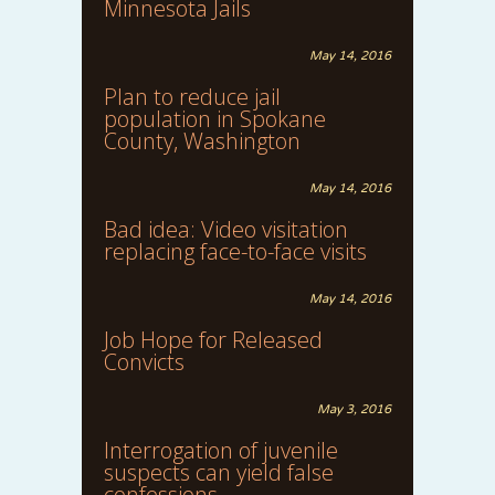
Minnesota Jails
May 14, 2016
Plan to reduce jail
population in Spokane
County, Washington
May 14, 2016
Bad idea: Video visitation
replacing face-to-face visits
May 14, 2016
Job Hope for Released
Convicts
May 3, 2016
Interrogation of juvenile
suspects can yield false
confessions