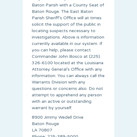
Baton Parish with a County Seat of
Baton Rouge. The East Baton
Parish Sheriff’s Office will at times
solicit the support of the public in
locating suspects necessary to
investigations. Above is information
currently available in our system. If
you can help, please contact
Commander John Bosco at (225)
326-6100 located at the Louisiana
Attorney General’s Office with any
information. You can always call the
Warrants Division with any
questions or concerns also. Do not
attempt to apprehend any person
with an active or outstanding
warrant by yourself.
8900 Jimmy Wedell Drive
Baton Rouge
LA 70807
Phone: 225-389-5000