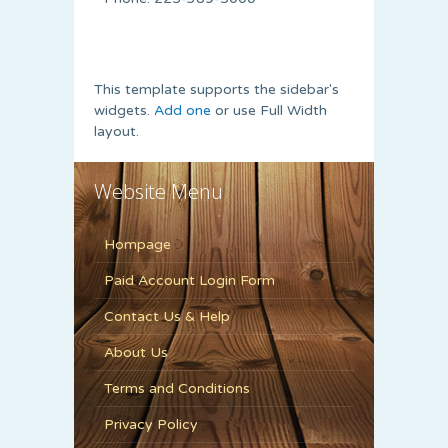
This template supports the sidebar's
widgets.
Add one
or use Full Width
layout.
Website Menu
Hompage
Paid Account Login Form
Contact Us & Help
About Us
Terms and Conditions
Privacy Policy