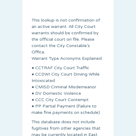
This lookup is not confirmation of
an active warrant. All City Court
warrants should be confirmed by
the official court on file. Please
contact the City Constable’s
Office.
Warrant Type Acronyms Explained:
● CCTRAF City Court Traffic
● CCDWI City Court Driving While
Intoxicated
● CMISD Criminal Misdemeanor
● DV Domestic Violence
● CCC City Court Contempt
● PP Partial Payment (Failure to
make fine payments on schedule)
This database does not include
fugitives from other agencies that
may be currently located in East