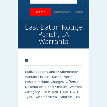
Sponsored Results
East Baton Rouge
Parish, LA
Warrants
Lookup Felony and Misdemeanor
Warrants in East Baton Parish.
Results Include: Charges, Offense
Description, Bond Amount, Warrant
Category, File #, Sex, Race, DOB,
Type, Date of Arrival, Address, DIV