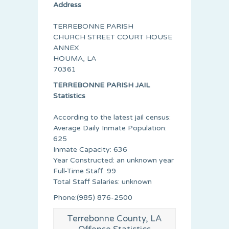
Address
TERREBONNE PARISH
CHURCH STREET COURT HOUSE
ANNEX
HOUMA, LA
70361
TERREBONNE PARISH JAIL
Statistics
According to the latest jail census:
Average Daily Inmate Population:
625
Inmate Capacity: 636
Year Constructed: an unknown year
Full-Time Staff: 99
Total Staff Salaries: unknown
Phone:(985) 876-2500
Terrebonne County, LA