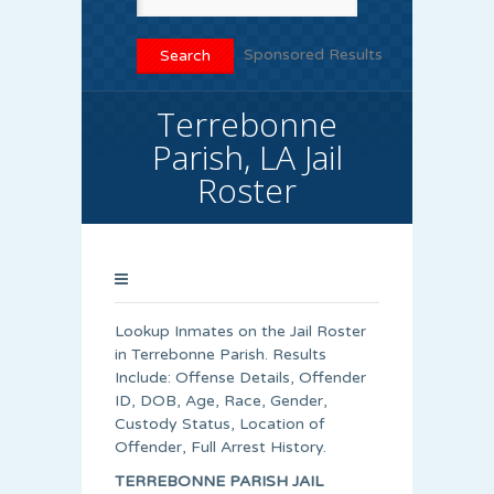
Sponsored Results
Terrebonne
Parish, LA Jail
Roster
Lookup Inmates on the Jail Roster
in Terrebonne Parish. Results
Include: Offense Details, Offender
ID, DOB, Age, Race, Gender,
Custody Status, Location of
Offender, Full Arrest History.
TERREBONNE PARISH JAIL