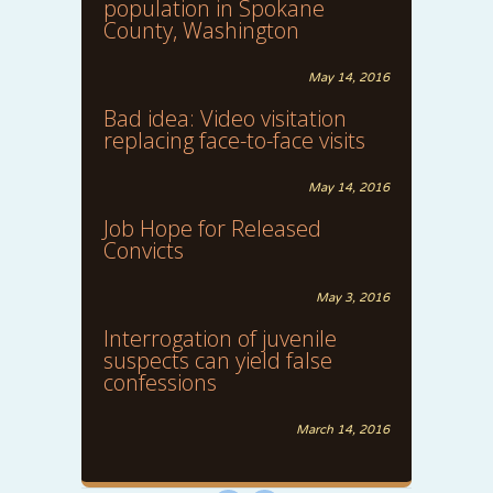
population in Spokane
County, Washington
May 14, 2016
Bad idea: Video visitation
replacing face-to-face visits
May 14, 2016
Job Hope for Released
Convicts
May 3, 2016
Interrogation of juvenile
suspects can yield false
confessions
March 14, 2016