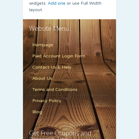
widgets.
Add one
or use Full Width
layout.
Website Menu
Hompage
Paid Account Login Form
Contact Us & Help
About Us
Terms and Conditions
Privacy Policy
Blog
Get Free Coupons and