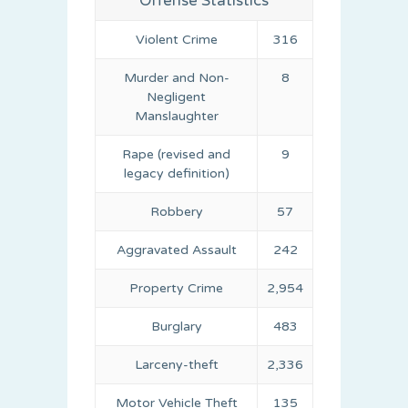
Offense Statistics
Violent Crime
316
Murder and Non-
8
Negligent
Manslaughter
Rape (revised and
9
legacy definition)
Robbery
57
Aggravated Assault
242
Property Crime
2,954
Burglary
483
Larceny-theft
2,336
Motor Vehicle Theft
135