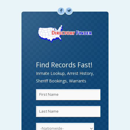
F
L
Find Records Fast!
Inmate Lookup, Arrest History,
Sheriff Bookings, Warrants