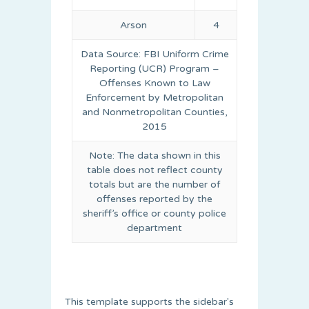
Arson
4
Data Source: FBI Uniform Crime
Reporting (UCR) Program –
Offenses Known to Law
Enforcement by Metropolitan
and Nonmetropolitan Counties,
2015
Note: The data shown in this
table does not reflect county
totals but are the number of
offenses reported by the
sheriff’s office or county police
department
This template supports the sidebar's