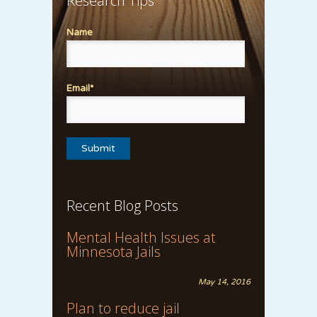
Research Tips
Name
Email*
Recent Blog Posts
Mental Health Issues at
Minnesota Jails
May 14, 2016
Plan to reduce jail