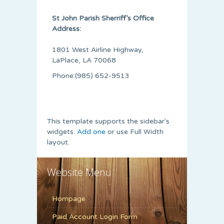
St John Parish Sherriff’s Office
Address:
1801 West Airline Highway,
LaPlace, LA 70068
Phone:(985) 652-9513
This template supports the sidebar's
widgets.
Add one
or use Full Width
layout.
Website Menu
Hompage
Paid Account Login Form