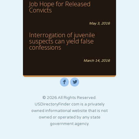
Job Hope for Released
Convicts
May 3, 2016
Interrogation of juvenile
suspects can yield false
confessions
March 14, 2016
F
L
© 2026 All Rights Reserved.
USDirectoryFinder.com is a privately
owned informational website that is not
owned or operated by any state
government agency.