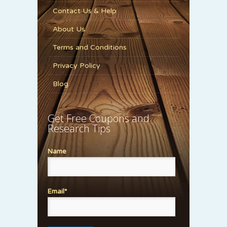
Contact Us & Help
About Us
Terms and Conditions
Privacy Policy
Blog
Get Free Coupons and
Research Tips
Name
Email*