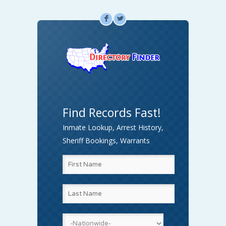
F
L
Find Records Fast!
Inmate Lookup, Arrest History,
Sheriff Bookings, Warrants