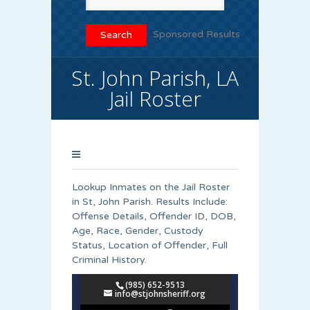
Sponsored Results
St. John Parish, LA
Jail Roster
Lookup Inmates on the Jail Roster
in St, John Parish. Results Include:
Offense Details, Offender ID, DOB,
Age, Race, Gender, Custody
Status, Location of Offender, Full
Criminal History.