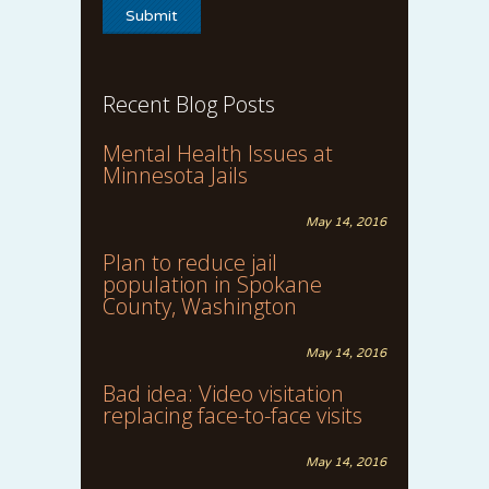
Recent Blog Posts
Mental Health Issues at
Minnesota Jails
May 14, 2016
Plan to reduce jail
population in Spokane
County, Washington
May 14, 2016
Bad idea: Video visitation
replacing face-to-face visits
May 14, 2016