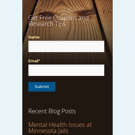
Get Free Coupons and
Research Tips
Name
Email*
Recent Blog Posts
Mental Health Issues at
Minnesota Jails