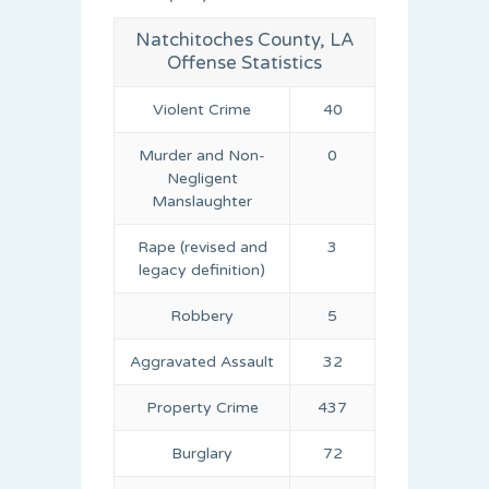
Natchitoches County, LA
Offense Statistics
Violent Crime
40
Murder and Non-
0
Negligent
Manslaughter
Rape (revised and
3
legacy definition)
Robbery
5
Aggravated Assault
32
Property Crime
437
Burglary
72