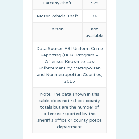
Larceny-theft
329
Motor Vehicle Theft
36
Arson
not
available
Data Source: FBI Uniform Crime
Reporting (UCR) Program –
Offenses Known to Law
Enforcement by Metropolitan
and Nonmetropolitan Counties,
2015
Note: The data shown in this
table does not reflect county
totals but are the number of
offenses reported by the
sheriff’s office or county police
department