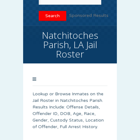
Sponsored Results
Natchitoches
Parish, LA Jail
Roster
Lookup or Browse Inmates on the
Jail Roster in Natchitoches Parish.
Results Include: Offense Details,
Offender ID, DOB, Age, Race,
Gender, Custody Status, Location
of Offender, Full Arrest History.