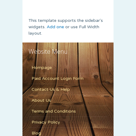
This template supports the sidebar's
widgets.
Add one
or use Full Width
layout.
Website Menu
Hompage
Paid Account Login Form
Contact Us & Help
About Us
Terms and Conditions
Privacy Policy
Blog