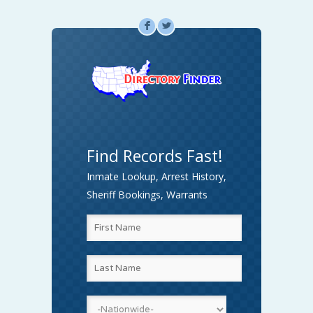
F
L
Find Records Fast!
Inmate Lookup, Arrest History,
Sheriff Bookings, Warrants