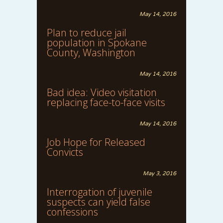
May 14, 2016
Plan to reduce jail
population in Spokane
County, Washington
May 14, 2016
Bad idea: Video visitation
replacing face-to-face visits
May 14, 2016
Job Hope for Released
Convicts
May 3, 2016
Interrogation of juvenile
suspects can yield false
confessions