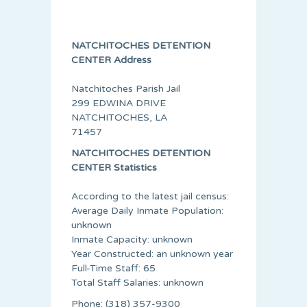
NATCHITOCHES DETENTION
CENTER Address
Natchitoches Parish Jail
299 EDWINA DRIVE
NATCHITOCHES, LA
71457
NATCHITOCHES DETENTION
CENTER Statistics
According to the latest jail census:
Average Daily Inmate Population:
unknown
Inmate Capacity: unknown
Year Constructed: an unknown year
Full-Time Staff: 65
Total Staff Salaries: unknown
Phone: (318) 357-9300