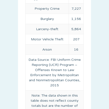
Property Crime
7,227
Burglary
1,156
Larceny-theft
5,864
Motor Vehicle Theft
207
Arson
16
Data Source: FBI Uniform Crime
Reporting (UCR) Program –
Offenses Known to Law
Enforcement by Metropolitan
and Nonmetropolitan Counties,
2015
Note: The data shown in this
table does not reflect county
totals but are the number of