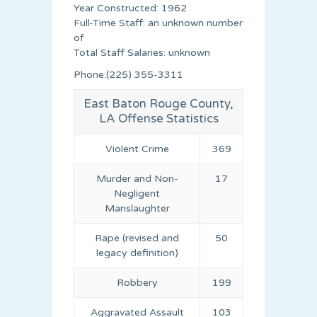
Year Constructed: 1962
Full-Time Staff: an unknown number
of
Total Staff Salaries: unknown
Phone:(225) 355-3311
East Baton Rouge County,
LA Offense Statistics
Violent Crime
369
Murder and Non-
17
Negligent
Manslaughter
Rape (revised and
50
legacy definition)
Robbery
199
Aggravated Assault
103