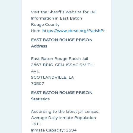
Visit the Sheriff’s Website for Jail
Information in
East Baton
Rouge
County
Here:
https://www.ebrso.org/ParishPrisonInmateLi
EAST BATON ROUGE PRISON
Address
East Baton Rouge Parish Jail
2867 BRIG. GEN. ISSAC SMITH
AVE.
SCOTLANDVILLE, LA
70807
EAST BATON ROUGE PRISON
Statistics
According to the latest jail census:
Average Daily Inmate Population:
1611
Inmate Capacity: 1594