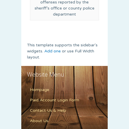
offenses reported by the
sheriff’s office or county police
department
This template supports the sidebar's
widgets.
Add one
or use Full Width
layout.
Website Menu
Hompage
Paid Account Login Form
Contact Us & Help
About Us