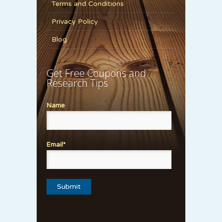
Terms and Conditions
Privacy Policy
Blog
Get Free Coupons and
Research Tips
Name
Email*