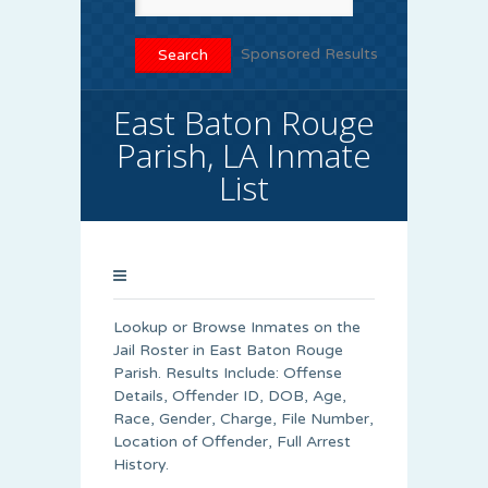
Sponsored Results
East Baton Rouge
Parish, LA Inmate
List
Lookup or Browse Inmates on the
Jail Roster in East Baton Rouge
Parish. Results Include: Offense
Details, Offender ID, DOB, Age,
Race, Gender, Charge, File Number,
Location of Offender, Full Arrest
History.