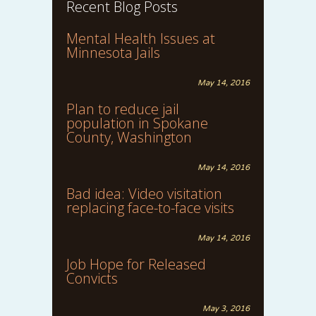
Recent Blog Posts
Mental Health Issues at
Minnesota Jails
May 14, 2016
Plan to reduce jail
population in Spokane
County, Washington
May 14, 2016
Bad idea: Video visitation
replacing face-to-face visits
May 14, 2016
Job Hope for Released
Convicts
May 3, 2016