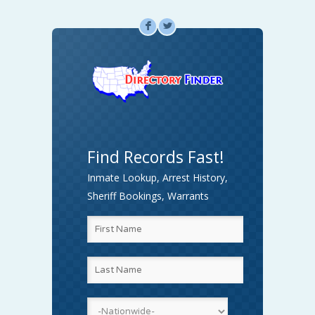
F
L
Find Records Fast!
Inmate Lookup, Arrest History,
Sheriff Bookings, Warrants