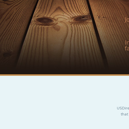
J
I
f
USDire
that