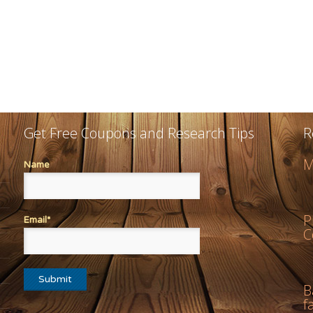
Get Free Coupons and Research Tips
R
M
Name
P
Email*
C
B
f