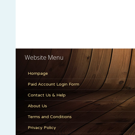
Website Menu
Hompage
Paid Account Login Form
Contact Us & Help
About Us
Terms and Conditions
Privacy Policy