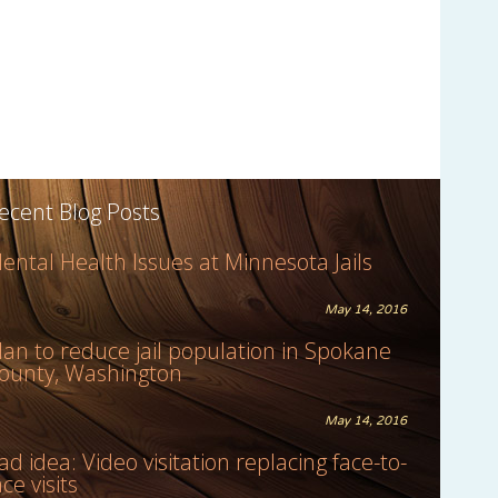
ecent Blog Posts
ental Health Issues at Minnesota Jails
May 14, 2016
lan to reduce jail population in Spokane
ounty, Washington
May 14, 2016
ad idea: Video visitation replacing face-to-
ace visits