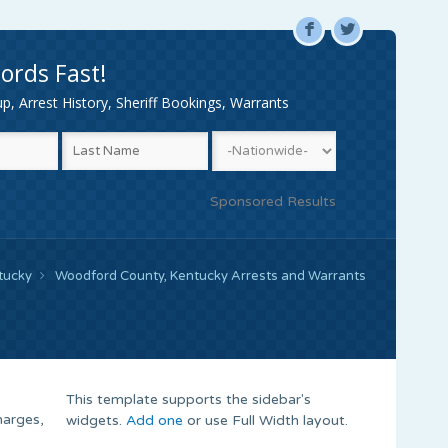
F
L
ords Fast!
, Arrest History, Sheriff Bookings, Warrants
Sponsored Results
tucky
Woodford County, Kentucky Arrests and Warrants
This template supports the sidebar's
harges,
widgets.
Add one
or use Full Width layout.