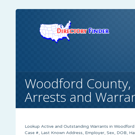
Woodford County, 
Arrests and Warra
Lookup Active and Outstanding Warrants in Woodford C
Case #, Last Known Address, Employer, Sex, DOB, Hair