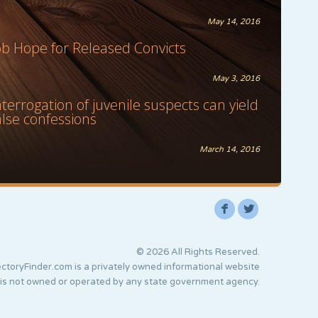
May 14, 2016
ob Hope for Released Convicts
May 3, 2016
nterrogation of juvenile suspects can yield
alse confessions
March 14, 2016
F
L
© 2026 All Rights Reserved.
ctoryFinder.com is a privately owned informational website
 is not owned or operated by any state government agency.