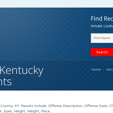
Find Rec
Inmate Lookup
Kentucky
Home
Ken
nts
ounty, KY. Results Include: Offense Description, Offense Date, C
, Eyes, Height, Weight, Race,