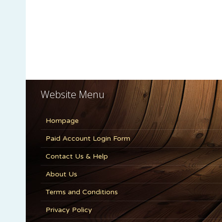
Website Menu
Hompage
Paid Account Login Form
Contact Us & Help
About Us
Terms and Conditions
Privacy Policy