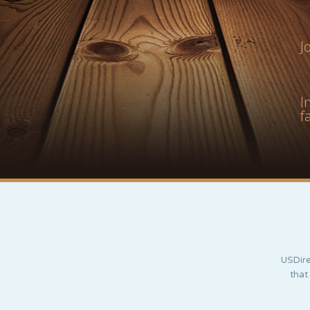
J
I
f
USDire
that