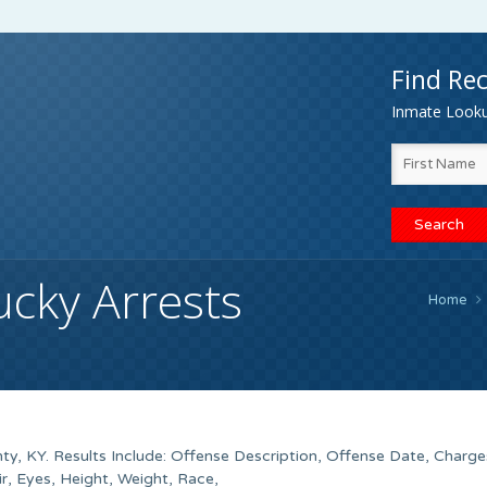
Find Rec
Inmate Lookup
ucky Arrests
Home
y, KY. Results Include: Offense Description, Offense Date, Charge
, Eyes, Height, Weight, Race,