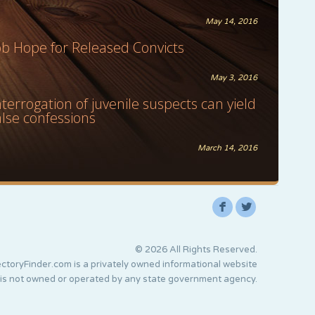
May 14, 2016
ob Hope for Released Convicts
May 3, 2016
nterrogation of juvenile suspects can yield
alse confessions
March 14, 2016
F
L
© 2026 All Rights Reserved.
ctoryFinder.com is a privately owned informational website
 is not owned or operated by any state government agency.