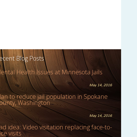
ecent Blog Posts
ental Health Issues at Minnesota Jails
May 14, 2016
lan to reduce jail population in Spokane
ounty, Washington
May 14, 2016
ad idea: Video visitation replacing face-to-
ace visits