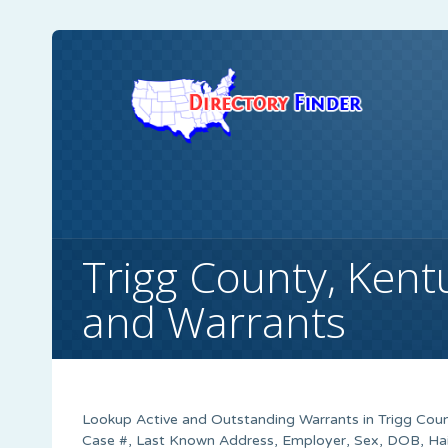
Trigg County, Kent
and Warrants
Lookup Active and Outstanding Warrants in Trigg Count
Case #, Last Known Address, Employer, Sex, DOB, Hair