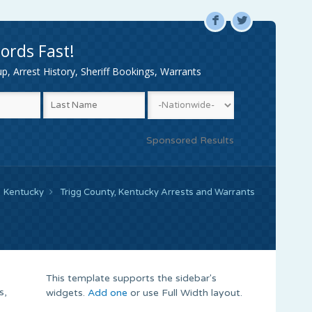
F
L
ords Fast!
, Arrest History, Sheriff Bookings, Warrants
Sponsored Results
Kentucky
Trigg County, Kentucky Arrests and Warrants
This template supports the sidebar's
s,
widgets.
Add one
or use Full Width layout.