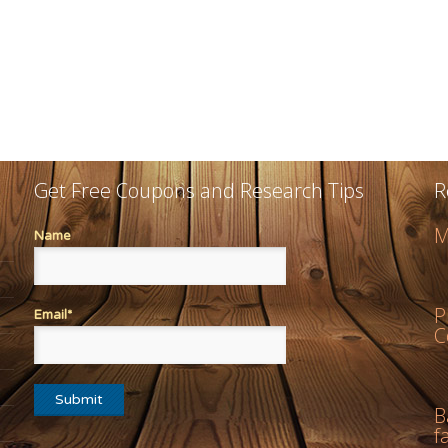
Get Free Coupons and Research Tips
R
M
Name
P
Email*
C
B
f