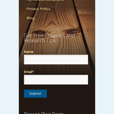
Privacy Policy
Blog
Get Free Coupons and
Research Tips
Name
Email*