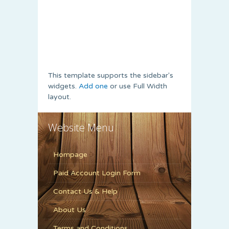
This template supports the sidebar's
widgets.
Add one
or use Full Width
layout.
Website Menu
Hompage
Paid Account Login Form
Contact Us & Help
About Us
Terms and Conditions