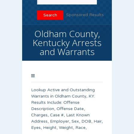
Sponsored Results
Oldham County,
Kentucky Arrests
and Warrants
Lookup Active and Outstanding
Warrants in Oldham County, KY.
Results Include: Offense
Description, Offense Date,
Charges, Case #, Last Known
Address, Employer, Sex, DOB, Hair,
Eyes, Height, Weight, Race,