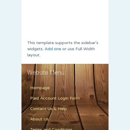
This template supports the sidebar's
widgets.
Add one
or use Full Width
layout.
Website Menu
Hompage
Paid Account Login Form
Contact Us & Help
About Us
Terms and Conditions