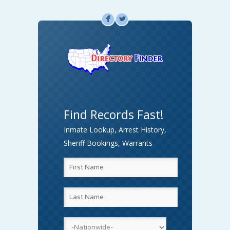
F
L
Find Records Fast!
Inmate Lookup, Arrest History,
Sheriff Bookings, Warrants