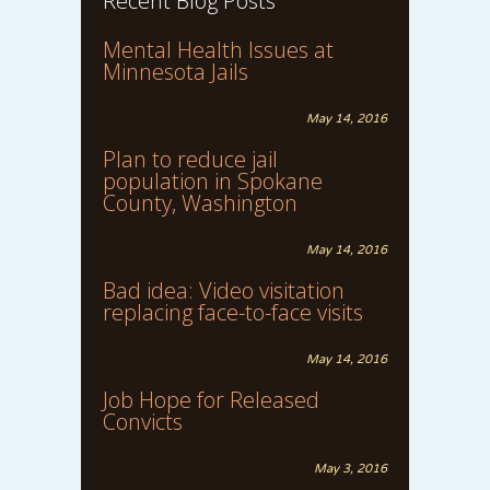
Recent Blog Posts
Mental Health Issues at
Minnesota Jails
May 14, 2016
Plan to reduce jail
population in Spokane
County, Washington
May 14, 2016
Bad idea: Video visitation
replacing face-to-face visits
May 14, 2016
Job Hope for Released
Convicts
May 3, 2016