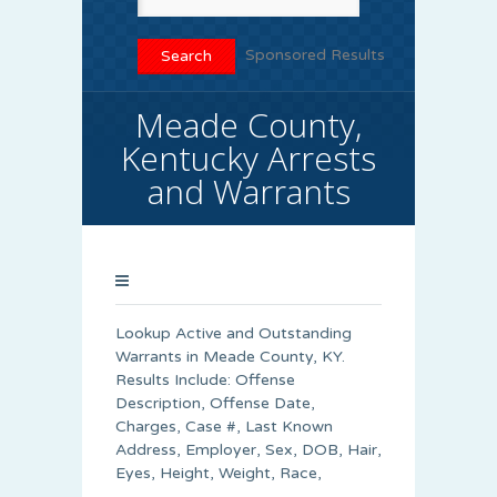
Sponsored Results
Meade County,
Kentucky Arrests
and Warrants
Lookup Active and Outstanding
Warrants in Meade County, KY.
Results Include: Offense
Description, Offense Date,
Charges, Case #, Last Known
Address, Employer, Sex, DOB, Hair,
Eyes, Height, Weight, Race,