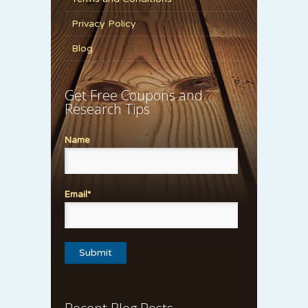
Privacy Policy
Blog
Get Free Coupons and
Research Tips
Name
Email*