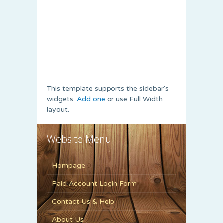
This template supports the sidebar's
widgets.
Add one
or use Full Width
layout.
Website Menu
Hompage
Paid Account Login Form
Contact Us & Help
About Us