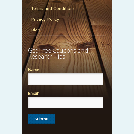
Terms and Conditions
Privacy Policy
Blog
Get Free Coupons and
Research Tips
Name
Email*