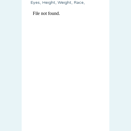
Eyes, Height, Weight, Race,