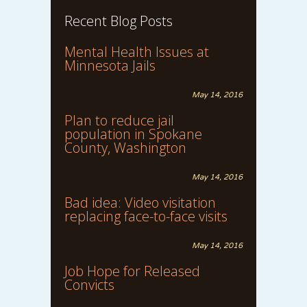
Recent Blog Posts
Mental Health Issues at
Minnesota Jails
May 14, 2016
Plan to reduce jail
population in Spokane
County, Washington
May 14, 2016
Bad idea: Video visitation
replacing face-to-face visits
May 14, 2016
Job Hope for Released
Convicts