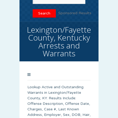
Sponsored Results
Lexington/Fayette
County, Kentucky
Arrests and
Warrants
Lookup Active and Outstanding
Warrants in Lexington/Fayette
County, KY. Results Include:
Offense Description, Offense Date,
Charges, Case #, Last Known
Address, Employer, Sex, DOB, Hair,