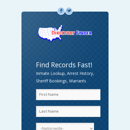
F
L
Find Records Fast!
Inmate Lookup, Arrest History,
Sheriff Bookings, Warrants