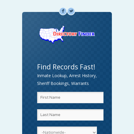
F
L
Find Records Fast!
Inmate Lookup, Arrest History,
Sheriff Bookings, Warrants