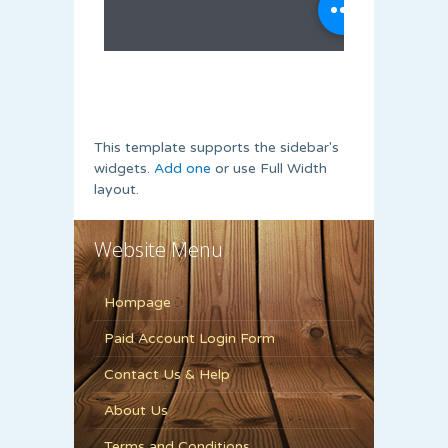
This template supports the sidebar's
widgets.
Add one
or use Full Width
layout.
Website Menu
Hompage
Paid Account Login Form
Contact Us & Help
About Us
Terms and Conditions