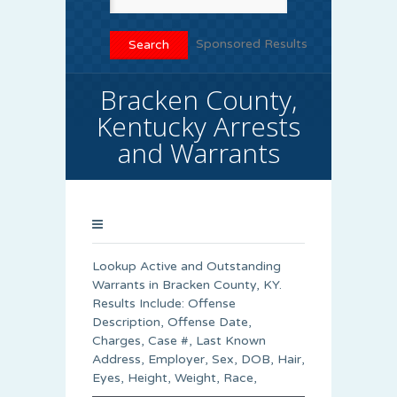
Sponsored Results
Bracken County,
Kentucky Arrests
and Warrants
Lookup Active and Outstanding
Warrants in Bracken County, KY.
Results Include: Offense
Description, Offense Date,
Charges, Case #, Last Known
Address, Employer, Sex, DOB, Hair,
Eyes, Height, Weight, Race,