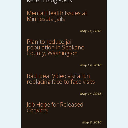
Recent Blog Posts
Mental Health Issues at
Minnesota Jails
May 14, 2016
Plan to reduce jail
population in Spokane
County, Washington
May 14, 2016
Bad idea: Video visitation
replacing face-to-face visits
May 14, 2016
Job Hope for Released
Convicts
May 3, 2016