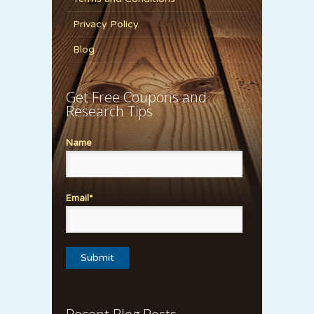
Privacy Policy
Blog
Get Free Coupons and
Research Tips
Name
Email*