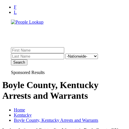
F
L
Find Records Fast!
Inmate Lookup, Arrest History, Sheriff Bookings, Warrants
Sponsored Results
Boyle County, Kentucky
Arrests and Warrants
Home
Kentucky
Boyle County, Kentucky Arrests and Warrants