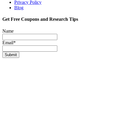
Privacy Policy
Blog
Get Free Coupons and Research Tips
Name
Email*