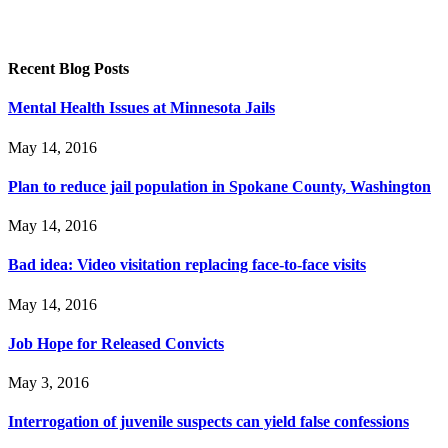
Recent Blog Posts
Mental Health Issues at Minnesota Jails
May 14, 2016
Plan to reduce jail population in Spokane County, Washington
May 14, 2016
Bad idea: Video visitation replacing face-to-face visits
May 14, 2016
Job Hope for Released Convicts
May 3, 2016
Interrogation of juvenile suspects can yield false confessions