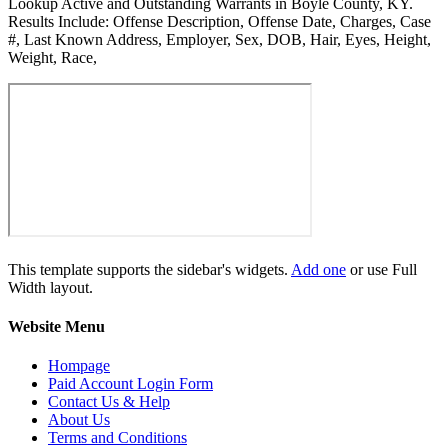
Lookup Active and Outstanding Warrants in Boyle County, KY.
Results Include: Offense Description, Offense Date, Charges, Case
#, Last Known Address, Employer, Sex, DOB, Hair, Eyes, Height,
Weight, Race,
This template supports the sidebar's widgets.
Add one
or use Full
Width layout.
Website Menu
Hompage
Paid Account Login Form
Contact Us & Help
About Us
Terms and Conditions