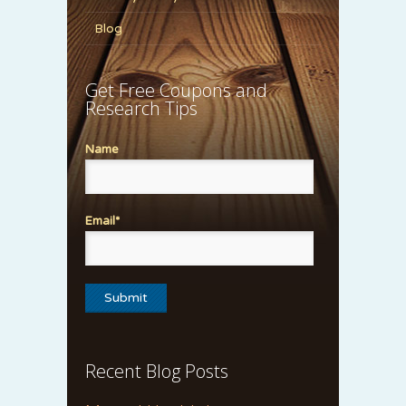
Blog
Get Free Coupons and
Research Tips
Name
Email*
Recent Blog Posts