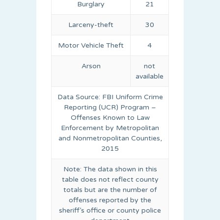
Burglary
21
Larceny-theft
30
Motor Vehicle Theft
4
Arson
not
available
Data Source: FBI Uniform Crime
Reporting (UCR) Program –
Offenses Known to Law
Enforcement by Metropolitan
and Nonmetropolitan Counties,
2015
Note: The data shown in this
table does not reflect county
totals but are the number of
offenses reported by the
sheriff’s office or county police