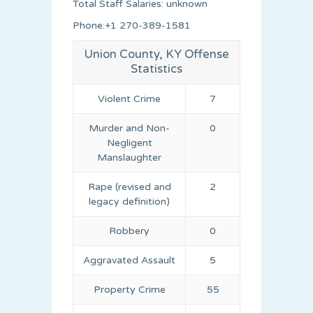
Total Staff Salaries: unknown
Phone:+1 270-389-1581
Union County, KY Offense
Statistics
Violent Crime
7
Murder and Non-
0
Negligent
Manslaughter
Rape (revised and
2
legacy definition)
Robbery
0
Aggravated Assault
5
Property Crime
55