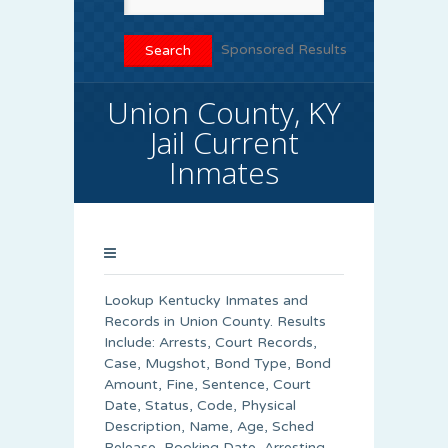
Sponsored Results
Union County, KY
Jail Current
Inmates
Lookup Kentucky Inmates and
Records in Union County. Results
Include: Arrests, Court Records,
Case, Mugshot, Bond Type, Bond
Amount, Fine, Sentence, Court
Date, Status, Code, Physical
Description, Name, Age, Sched
Release, Booking Date, Arresting