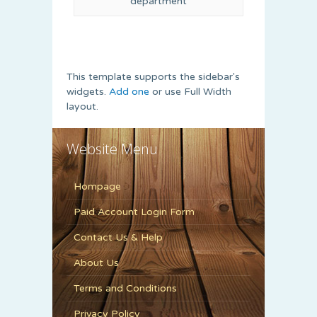
department
This template supports the sidebar's
widgets.
Add one
or use Full Width
layout.
Website Menu
Hompage
Paid Account Login Form
Contact Us & Help
About Us
Terms and Conditions
Privacy Policy