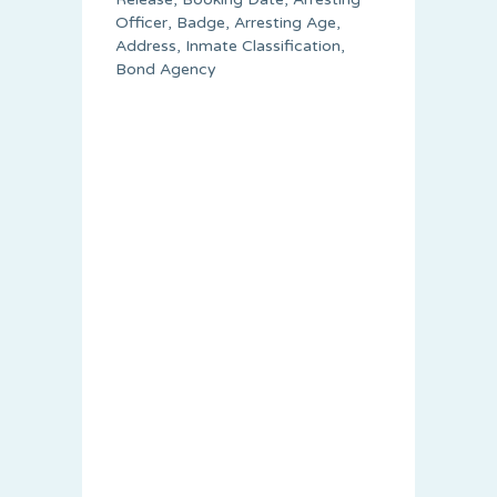
Officer, Badge, Arresting Age,
Address, Inmate Classification,
Bond Agency