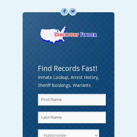
F
L
Find Records Fast!
Inmate Lookup, Arrest History,
Sheriff Bookings, Warrants