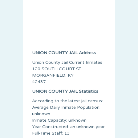
UNION COUNTY JAIL Address
Union County Jail Current Inmates
120 SOUTH COURT ST.
MORGANFIELD, KY
42437
UNION COUNTY JAIL Statistics
According to the latest jail census:
Average Daily Inmate Population:
unknown
Inmate Capacity: unknown
Year Constructed: an unknown year
Full-Time Staff: 13