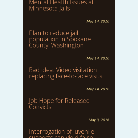
Mental Health Issues at
Minnesota Jails
May 14, 2016
Plan to reduce jail
population in Spokane
County, Washington
May 14, 2016
Bad idea: Video visitation
replacing face-to-face visits
May 14, 2016
Job Hope for Released
Convicts
May 3, 2016
Interrogation of juvenile
suspects can yield false