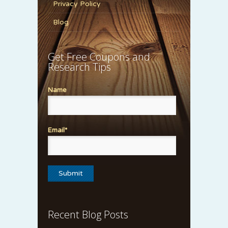
Privacy Policy
Blog
Get Free Coupons and
Research Tips
Name
Email*
Recent Blog Posts