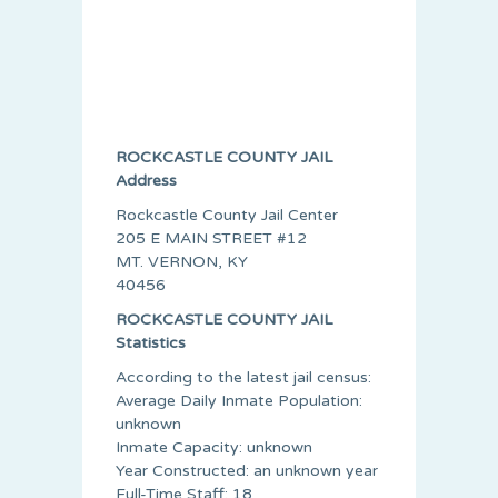
ROCKCASTLE COUNTY JAIL
Address
Rockcastle County Jail Center
205 E MAIN STREET #12
MT. VERNON, KY
40456
ROCKCASTLE COUNTY JAIL
Statistics
According to the latest jail census:
Average Daily Inmate Population:
unknown
Inmate Capacity: unknown
Year Constructed: an unknown year
Full-Time Staff: 18