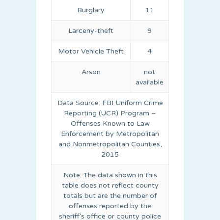
Burglary
11
Larceny-theft
9
Motor Vehicle Theft
4
Arson
not
available
Data Source: FBI Uniform Crime
Reporting (UCR) Program –
Offenses Known to Law
Enforcement by Metropolitan
and Nonmetropolitan Counties,
2015
Note: The data shown in this
table does not reflect county
totals but are the number of
offenses reported by the
sheriff’s office or county police