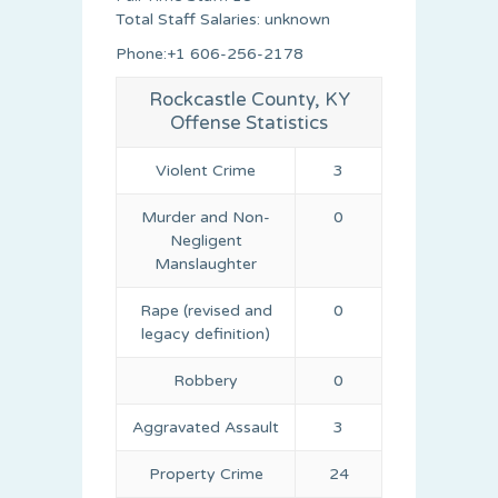
Total Staff Salaries: unknown
Phone:+1 606-256-2178
Rockcastle County, KY
Offense Statistics
Violent Crime
3
Murder and Non-
0
Negligent
Manslaughter
Rape (revised and
0
legacy definition)
Robbery
0
Aggravated Assault
3
Property Crime
24