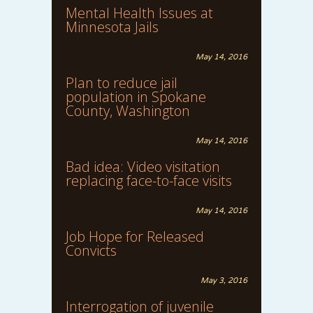
Mental Health Issues at
Minnesota Jails
May 14, 2016
Plan to reduce jail
population in Spokane
County, Washington
May 14, 2016
Bad idea: Video visitation
replacing face-to-face visits
May 14, 2016
Job Hope for Released
Convicts
May 3, 2016
Interrogation of juvenile