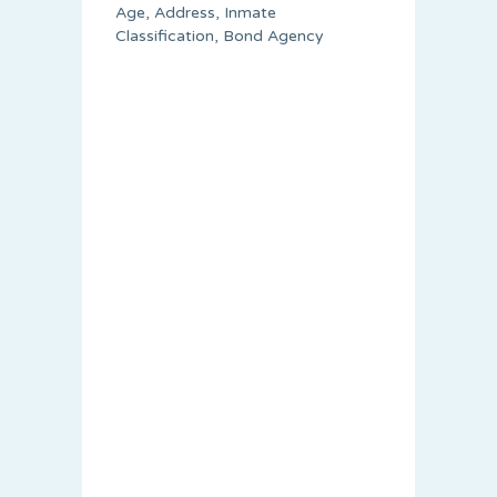
Age, Address, Inmate
Classification, Bond Agency