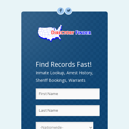
F
L
Find Records Fast!
Inmate Lookup, Arrest History,
Sheriff Bookings, Warrants