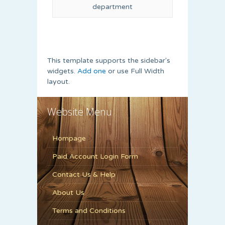
department
This template supports the sidebar's
widgets.
Add one
or use Full Width
layout.
Website Menu
Hompage
Paid Account Login Form
Contact Us & Help
About Us
Terms and Conditions