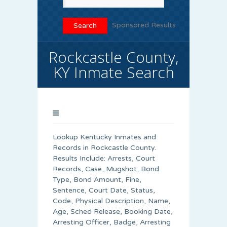
Sponsored Results
Rockcastle County,
KY Inmate Search
Lookup Kentucky Inmates and
Records in Rockcastle County.
Results Include: Arrests, Court
Records, Case, Mugshot, Bond
Type, Bond Amount, Fine,
Sentence, Court Date, Status,
Code, Physical Description, Name,
Age, Sched Release, Booking Date,
Arresting Officer, Badge, Arresting