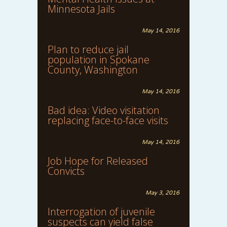
Minnesota Jails
May 14, 2016
Plan to reduce jail
population in Spokane
County, Washington
May 14, 2016
Bad idea: Video visitation
replacing face-to-face visits
May 14, 2016
Job Hope for Released
Convicts
May 3, 2016
Interrogation of juvenile
suspects can yield false