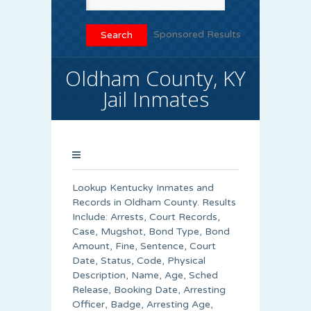
Sponsored Results
Oldham County, KY
Jail Inmates
Lookup Kentucky Inmates and
Records in Oldham County. Results
Include: Arrests, Court Records,
Case, Mugshot, Bond Type, Bond
Amount, Fine, Sentence, Court
Date, Status, Code, Physical
Description, Name, Age, Sched
Release, Booking Date, Arresting
Officer, Badge, Arresting Age,