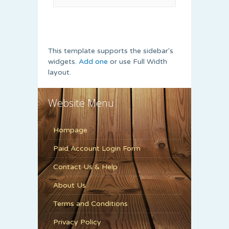
This template supports the sidebar's
widgets.
Add one
or use Full Width
layout.
Website Menu
Hompage
Paid Account Login Form
Contact Us & Help
About Us
Terms and Conditions
Privacy Policy