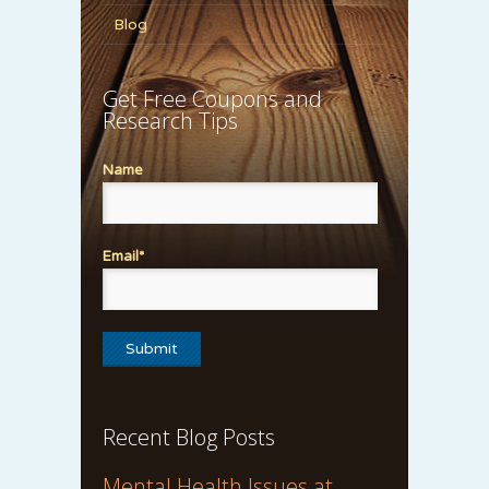
Blog
Get Free Coupons and
Research Tips
Name
Email*
Recent Blog Posts
Mental Health Issues at