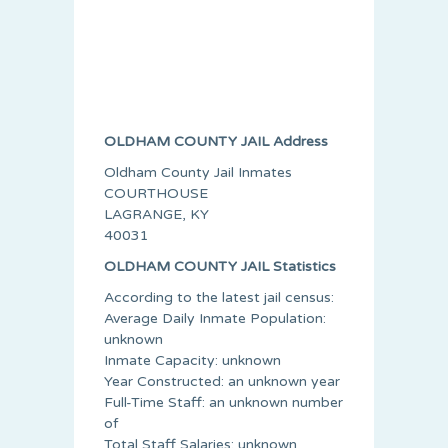
OLDHAM COUNTY JAIL Address
Oldham County Jail Inmates
COURTHOUSE
LAGRANGE, KY
40031
OLDHAM COUNTY JAIL Statistics
According to the latest jail census:
Average Daily Inmate Population:
unknown
Inmate Capacity: unknown
Year Constructed: an unknown year
Full-Time Staff: an unknown number
of
Total Staff Salaries: unknown