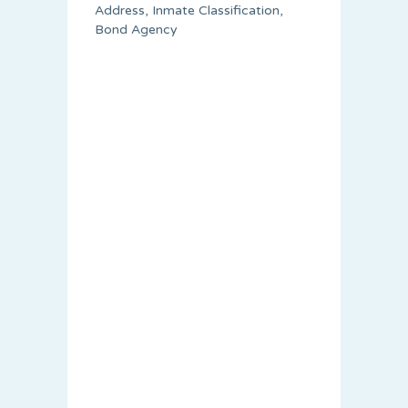
Address, Inmate Classification,
Bond Agency