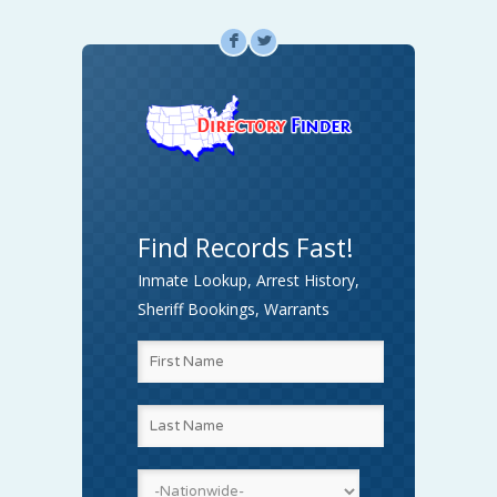
F
L
Find Records Fast!
Inmate Lookup, Arrest History,
Sheriff Bookings, Warrants