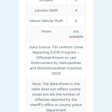
Larceny-theft
4
Motor Vehicle Theft
0
Arson
not
available
Data Source: FBI Uniform Crime
Reporting (UCR) Program –
Offenses Known to Law
Enforcement by Metropolitan
and Nonmetropolitan Counties,
2015
Note: The data shown in this
table does not reflect county
totals but are the number of
offenses reported by the
sheriff’s office or county police
department