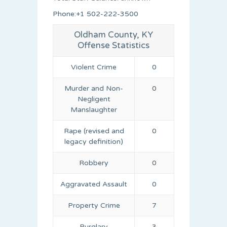
Phone:+1 502-222-3500
Oldham County, KY
Offense Statistics
Violent Crime
0
Murder and Non-
0
Negligent
Manslaughter
Rape (revised and
0
legacy definition)
Robbery
0
Aggravated Assault
0
Property Crime
7
Burglary
3