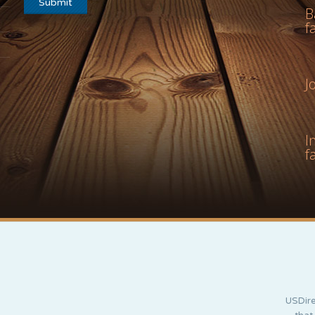
B
f
J
I
f
USDire