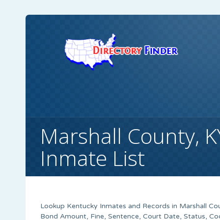
Marshall County, K
Inmate List
Lookup Kentucky Inmates and Records in Marshall Coun
Bond Amount, Fine, Sentence, Court Date, Status, Co