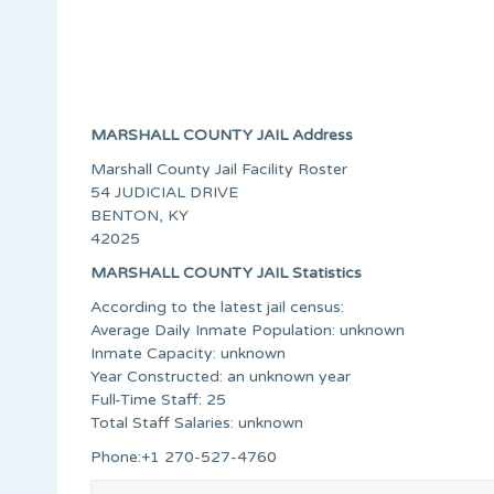
MARSHALL COUNTY JAIL Address
Marshall County Jail Facility Roster
54 JUDICIAL DRIVE
BENTON, KY
42025
MARSHALL COUNTY JAIL Statistics
According to the latest jail census:
Average Daily Inmate Population: unknown
Inmate Capacity: unknown
Year Constructed: an unknown year
Full-Time Staff: 25
Total Staff Salaries: unknown
Phone:+1 270-527-4760