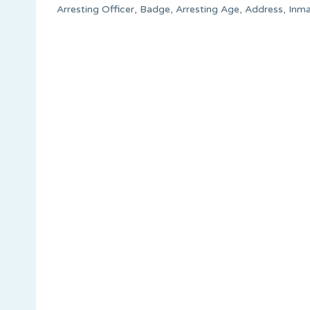
Arresting Officer, Badge, Arresting Age, Address, Inm