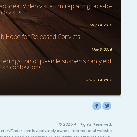
ad idea: Video visitation replacing face-to-
ace visits
May 14, 2016
ob Hope for Released Convicts
May 3, 2016
nterrogation of juvenile suspects can yield
alse confessions
March 14, 2016
F
L
© 2026 All Rights Reserved.
ctoryFinder.com is a privately owned informational website