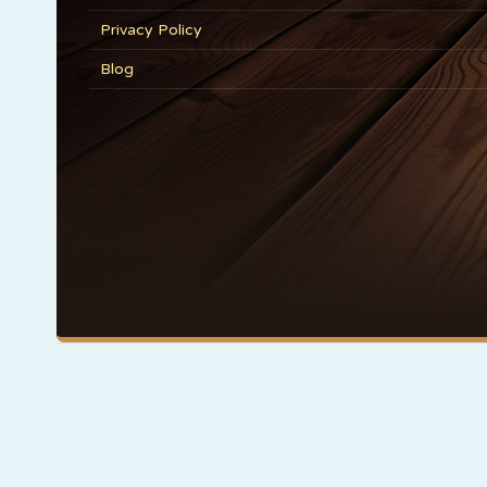
Privacy Policy
Blog