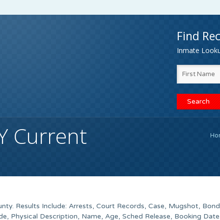
Find Rec
Inmate Lookup
Y Current
Ho
ty. Results Include: Arrests, Court Records, Case, Mugshot, Bond
de, Physical Description, Name, Age, Sched Release, Booking Date