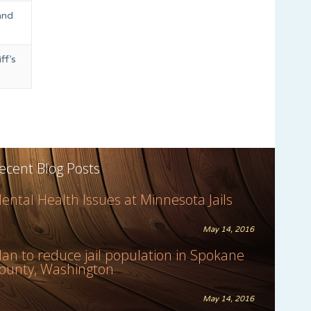
and
ff’s
ecent Blog Posts
ental Health Issues at Minnesota Jails
May 14, 2016
lan to reduce jail population in Spokane
ounty, Washington
May 14, 2016