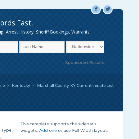
F
L
ords Fast!
, Arrest History, Sheriff Bookings, Warrants
Sponsored Results
me
Kentucky
Marshall County, KY Current Inmate List
This template supports the sidebar's
 Type,
widgets.
Add one
or use Full Width layout.
,