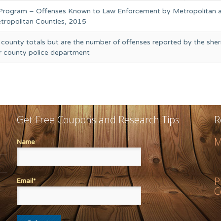
 Program – Offenses Known to Law Enforcement by Metropolitan 
ropolitan Counties, 2015
 county totals but are the number of offenses reported by the sheri
or county police department
Get Free Coupons and Research Tips
R
M
Name
P
Email*
C