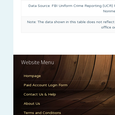
Data Source: FBI Uniform Crime Reporting (UCR)
Nonmet
Note: The data shown in this table does not reflect
office 
Website Menu
Hompage
Paid Account Login Form
Contact Us & Help
About Us
Terms and Conditions