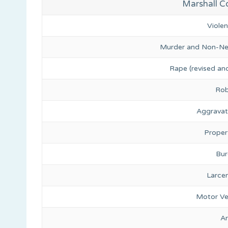
Marshall Co
Viole
Murder and Non-Ne
Rape (revised and
Rob
Aggravat
Proper
Bur
Larce
Motor Ve
A