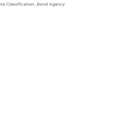
ate Classification, Bond Agency