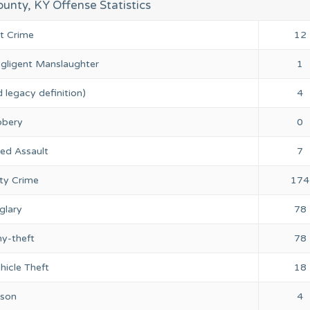
unty, KY Offense Statistics
nt Crime
12
gligent Manslaughter
1
 legacy definition)
4
bery
0
ed Assault
7
ty Crime
174
glary
78
ny-theft
78
hicle Theft
18
rson
4