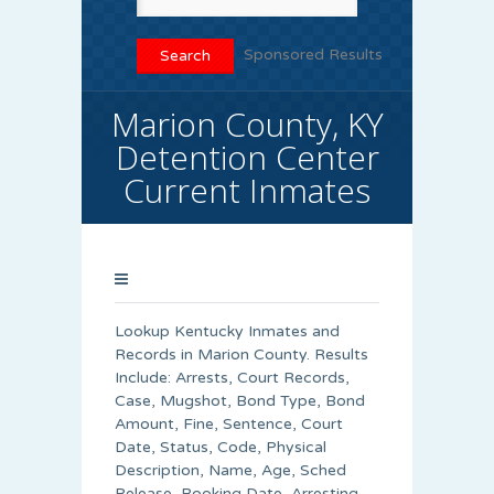
Sponsored Results
Marion County, KY
Detention Center
Current Inmates
Lookup Kentucky Inmates and
Records in Marion County. Results
Include: Arrests, Court Records,
Case, Mugshot, Bond Type, Bond
Amount, Fine, Sentence, Court
Date, Status, Code, Physical
Description, Name, Age, Sched
Release, Booking Date, Arresting