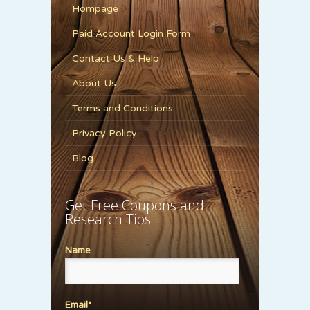
Hompage
Paid Account Login Form
Contact Us & Help
About Us
Terms and Conditions
Privacy Policy
Blog
Get Free Coupons and
Research Tips
Name
Email*