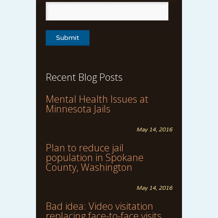
Recent Blog Posts
Mental Health Issues at
Minnesota Jails
May 14, 2016
Plan to reduce jail
population in Spokane
County, Washington
May 14, 2016
Bad idea: Video visitation
replacing face-to-face visits