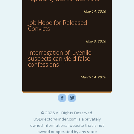
May 14, 2016
Job Hope for Released
Convicts
May 3, 2016
Interrogation of juvenile
suspects can yield false
confessions
March 14, 2016
F
L
© 2026 All Rights Reserved.
USDirectoryFinder.com is a privately
owned informational website that is not
owned or operated by any state