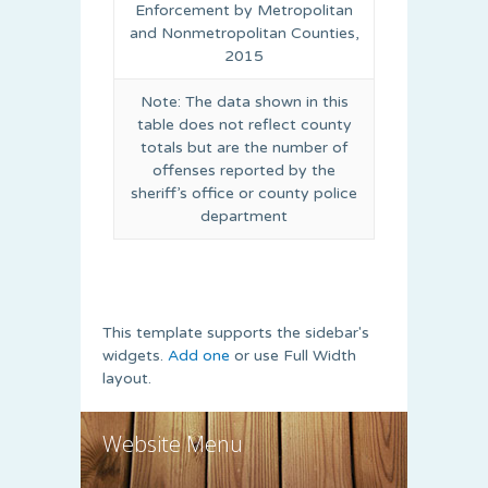
Enforcement by Metropolitan
and Nonmetropolitan Counties,
2015
Note: The data shown in this
table does not reflect county
totals but are the number of
offenses reported by the
sheriff’s office or county police
department
This template supports the sidebar's
widgets.
Add one
or use Full Width
layout.
Website Menu