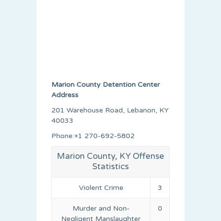
Marion County Detention Center
Address
201 Warehouse Road, Lebanon, KY
40033
Phone:+1 270-692-5802
Marion County, KY Offense
Statistics
Violent Crime
3
Murder and Non-
0
Negligent Manslaughter