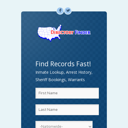
F
L
Find Records Fast!
Inmate Lookup, Arrest History,
Sheriff Bookings, Warrants