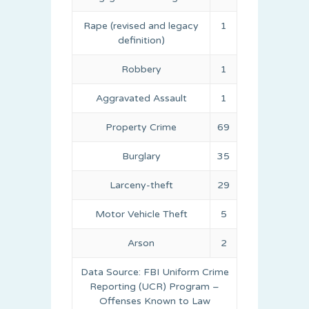
Rape (revised and legacy
1
definition)
Robbery
1
Aggravated Assault
1
Property Crime
69
Burglary
35
Larceny-theft
29
Motor Vehicle Theft
5
Arson
2
Data Source: FBI Uniform Crime
Reporting (UCR) Program –
Offenses Known to Law