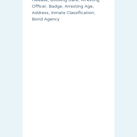
Officer, Badge, Arresting Age,
Address, Inmate Classification,
Bond Agency