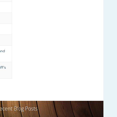
and
ff’s
ecent Blog Posts