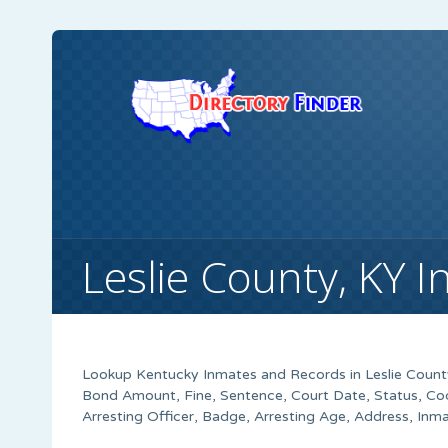
Leslie County, KY 
Lookup Kentucky Inmates and Records in Leslie County
Bond Amount, Fine, Sentence, Court Date, Status, Co
Arresting Officer, Badge, Arresting Age, Address, Inm