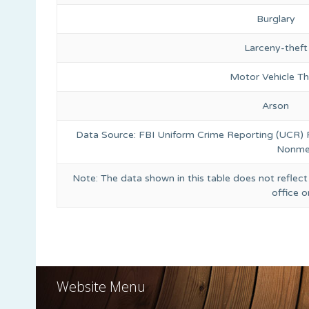
Burglary
Larceny-theft
Motor Vehicle Th
Arson
Data Source: FBI Uniform Crime Reporting (UCR)
Nonmet
Note: The data shown in this table does not reflect
office 
Website Menu