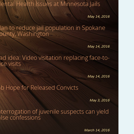
ental Health Issues at Minnesota Jails
May 14, 2016
lan to reduce jail population in Spokane
ounty, Washington
May 14, 2016
ad idea: Video visitation replacing face-to-
ace visits
May 14, 2016
ob Hope for Released Convicts
May 3, 2016
nterrogation of juvenile suspects can yield
alse confessions
March 14, 2016