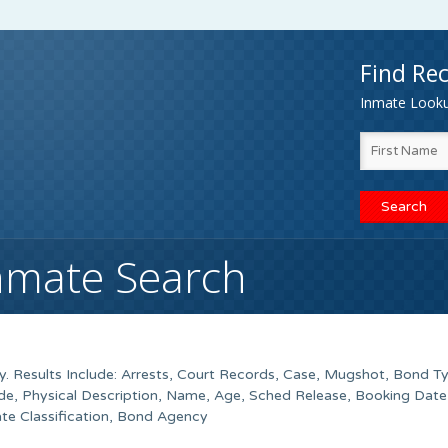
Find Rec
Inmate Lookup
Inmate Search
. Results Include: Arrests, Court Records, Case, Mugshot, Bond T
de, Physical Description, Name, Age, Sched Release, Booking Date
ate Classification, Bond Agency