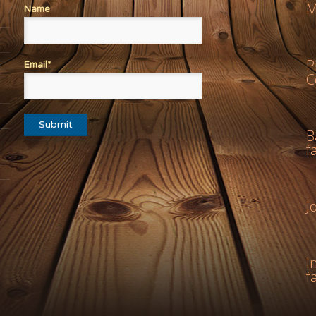
M
Name
P
Email*
C
B
f
J
I
f