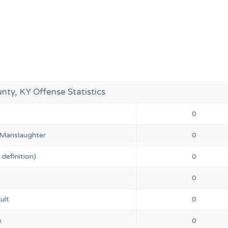
unty, KY Offense Statistics
0
 Manslaughter
0
definition)
0
0
ult
0
e
0