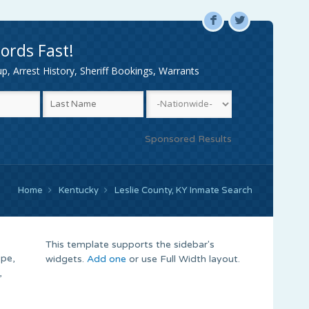
F
L
ords Fast!
, Arrest History, Sheriff Bookings, Warrants
Sponsored Results
Home
Kentucky
Leslie County, KY Inmate Search
This template supports the sidebar's
ype,
widgets.
Add one
or use Full Width layout.
,