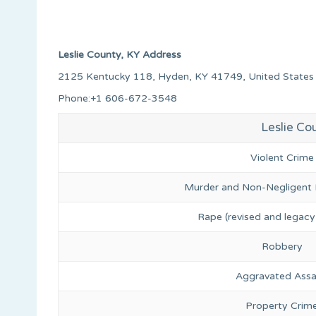
Leslie County, KY Address
2125 Kentucky 118, Hyden, KY 41749, United States
Phone:+1 606-672-3548
Leslie Co
Violent Crime
Murder and Non-Negligent
Rape (revised and legacy 
Robbery
Aggravated Assa
Property Crim