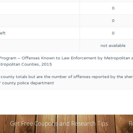
0
0
eft
0
not available
 Program – Offenses Known to Law Enforcement by Metropolitan 
ropolitan Counties, 2015
 county totals but are the number of offenses reported by the sheri
or county police department
Get Free Coupons and Research Tips
R