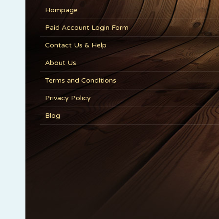
Hompage
Paid Account Login Form
Contact Us & Help
About Us
Terms and Conditions
Privacy Policy
Blog