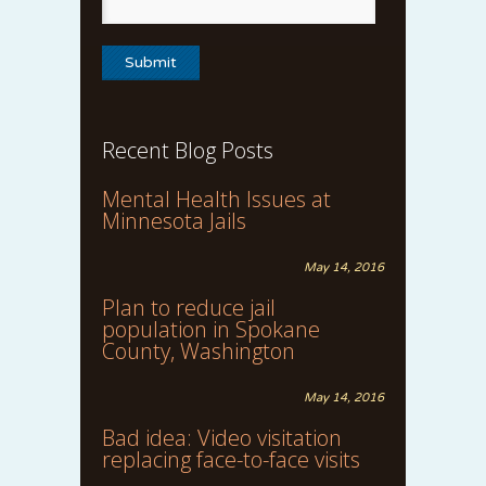
Recent Blog Posts
Mental Health Issues at
Minnesota Jails
May 14, 2016
Plan to reduce jail
population in Spokane
County, Washington
May 14, 2016
Bad idea: Video visitation
replacing face-to-face visits