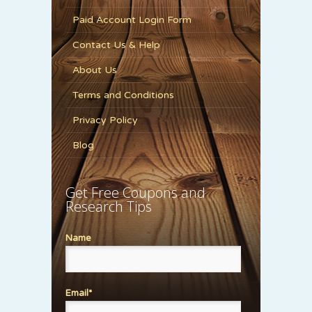
Paid Account Login Form
Contact Us & Help
About Us
Terms and Conditions
Privacy Policy
Blog
Get Free Coupons and
Research Tips
Name
Email*