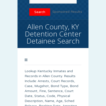
Sponsored Results
Allen County, KY
Detention Center
Detainee Search
Lookup Kentucky Inmates and
Records in Allen County. Results
Include: Arrests, Court Records,
Case, Mugshot, Bond Type, Bond
Amount, Fine, Sentence, Court
Date, Status, Code, Physical
Description, Name, Age, Sched
Release, Booking Date, Arresting