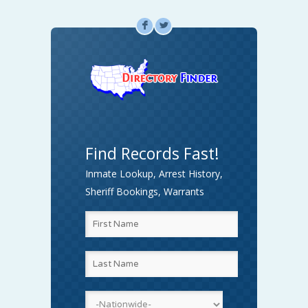
F
L
Find Records Fast!
Inmate Lookup, Arrest History,
Sheriff Bookings, Warrants