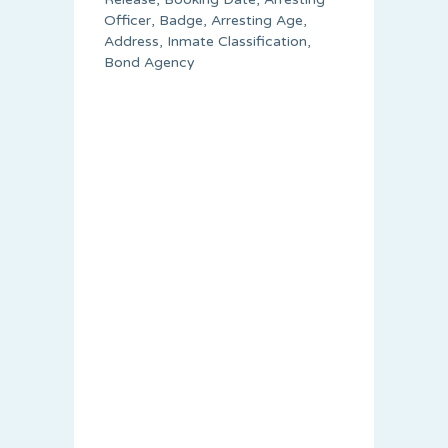
Officer, Badge, Arresting Age,
Address, Inmate Classification,
Bond Agency