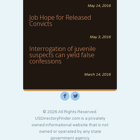
May 14, 2016
Job Hope for Released
Convicts
May 3, 2016
Interrogation of juvenile
suspects can yield false
confessions
March 14, 2016
F
L
© 2026 All Rights Reserved.
USDirectoryFinder.com is a privately
owned informational website that is not
owned or operated by any state
government agency.