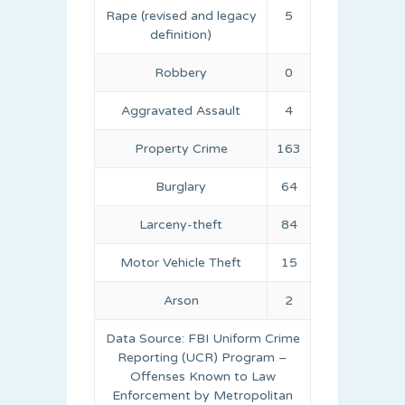
Rape (revised and legacy
5
definition)
Robbery
0
Aggravated Assault
4
Property Crime
163
Burglary
64
Larceny-theft
84
Motor Vehicle Theft
15
Arson
2
Data Source: FBI Uniform Crime
Reporting (UCR) Program –
Offenses Known to Law
Enforcement by Metropolitan