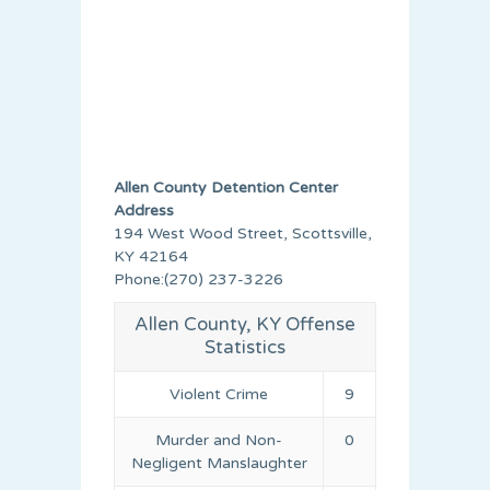
Allen County Detention Center
Address
194 West Wood Street, Scottsville,
KY 42164
Phone:(270) 237-3226
Allen County, KY Offense
Statistics
Violent Crime
9
Murder and Non-
0
Negligent Manslaughter