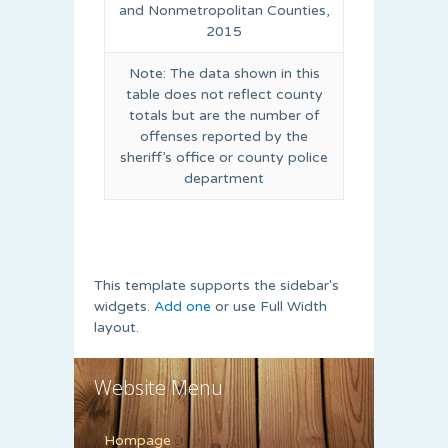
and Nonmetropolitan Counties,
2015
Note: The data shown in this
table does not reflect county
totals but are the number of
offenses reported by the
sheriff’s office or county police
department
This template supports the sidebar's
widgets.
Add one
or use Full Width
layout.
Website Menu
Hompage