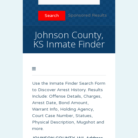
Sponsored Results
Johnson County,
KS Inmate Finder
Use the Inmate Finder Search Form
to Discover Arrest History. Results
Include: Offense Details, Charges,
Arrest Date, Bond Amount,
Warrant Info, Holding Agency,
Court Case Number, Statues,
Physical Description, Mugshot and
more.