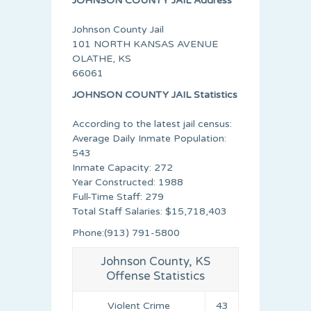
JOHNSON COUNTY JAIL Address
Johnson County Jail
101 NORTH KANSAS AVENUE
OLATHE, KS
66061
JOHNSON COUNTY JAIL Statistics
According to the latest jail census:
Average Daily Inmate Population:
543
Inmate Capacity: 272
Year Constructed: 1988
Full-Time Staff: 279
Total Staff Salaries: $15,718,403
Phone:(913) 791-5800
Johnson County, KS
Offense Statistics
Violent Crime
43