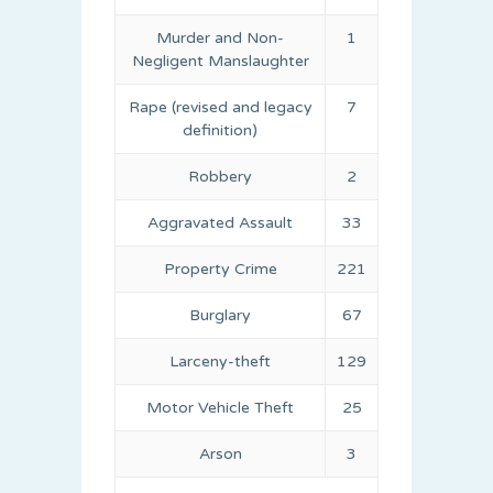
Murder and Non-
1
Negligent Manslaughter
Rape (revised and legacy
7
definition)
Robbery
2
Aggravated Assault
33
Property Crime
221
Burglary
67
Larceny-theft
129
Motor Vehicle Theft
25
Arson
3