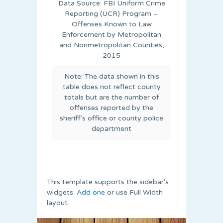
Data Source: FBI Uniform Crime
Reporting (UCR) Program –
Offenses Known to Law
Enforcement by Metropolitan
and Nonmetropolitan Counties,
2015
Note: The data shown in this
table does not reflect county
totals but are the number of
offenses reported by the
sheriff’s office or county police
department
This template supports the sidebar's
widgets.
Add one
or use Full Width
layout.