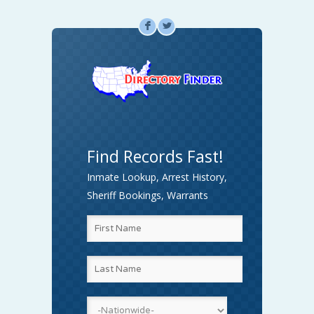
F
L
Find Records Fast!
Inmate Lookup, Arrest History,
Sheriff Bookings, Warrants