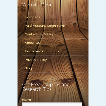
Website Menu
Hompage
Paid Account Login Form
Contact Us & Help
About Us
Terms and Conditions
Privacy Policy
Blog
Get Free Coupons and
Research Tips
Name