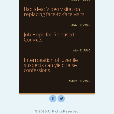
Bad idea: Video visitation
replacing face-to-face visits
May 14, 2016
Job Hope for Released
Convicts
May 3, 2016
Interrogation of juvenile
suspects can yield false
confessions
March 14, 2016
F
L
© 2026 All Rights Reserved.