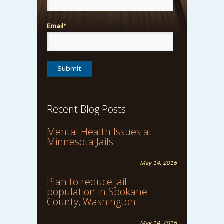
Email*
Recent Blog Posts
Mental Health Issues at
Minnesota Jails
May 14, 2016
Plan to reduce jail
population in Spokane
County, Washington
May 14, 2016