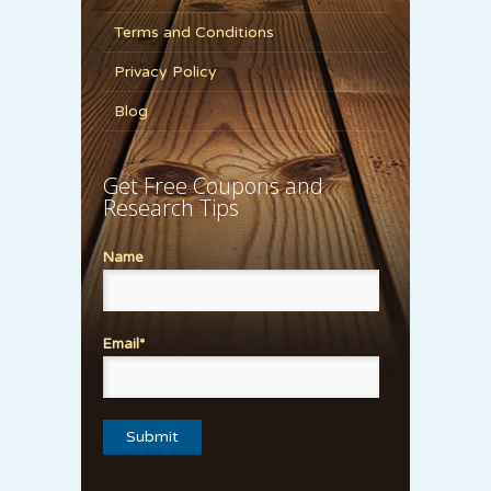
Terms and Conditions
Privacy Policy
Blog
Get Free Coupons and
Research Tips
Name
Email*