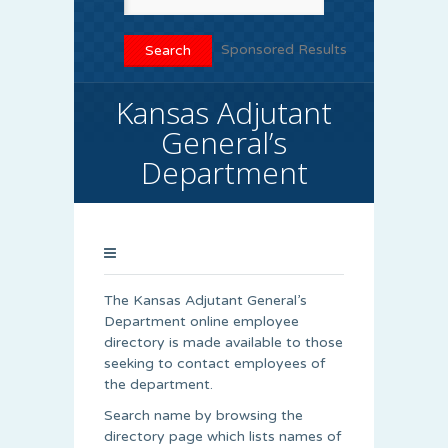
Sponsored Results
Kansas Adjutant
General’s
Department
The Kansas Adjutant General’s
Department online employee
directory is made available to those
seeking to contact employees of
the department.
Search name by browsing the
directory page which lists names of