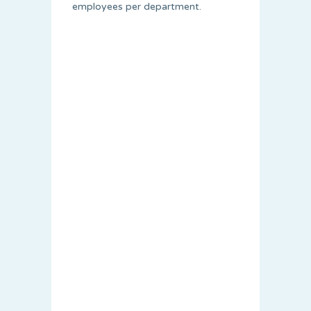
employees per department.