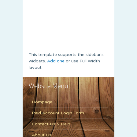
This template supports the sidebar's
widgets.
Add one
or use Full Width
layout.
Website Menu
Hompage
Paid Account Login Form
Contact Us & Help
About Us