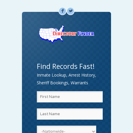
F
L
Find Records Fast!
Inmate Lookup, Arrest History,
Sheriff Bookings, Warrants