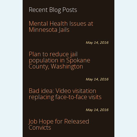
Recent Blog Posts
Mental Health Issues at
Minnesota Jails
May 14, 2016
Plan to reduce jail
population in Spokane
County, Washington
May 14, 2016
Bad idea: Video visitation
replacing face-to-face visits
May 14, 2016
Job Hope for Released
Convicts