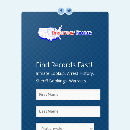
F
L
Find Records Fast!
Inmate Lookup, Arrest History,
Sheriff Bookings, Warrants