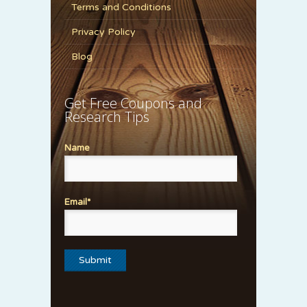
Terms and Conditions
Privacy Policy
Blog
Get Free Coupons and
Research Tips
Name
Email*