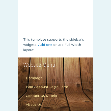
This template supports the sidebar's
widgets.
Add one
or use Full Width
layout.
Website Menu
Hompage
Paid Account Login Form
Contact Us & Help
About Us