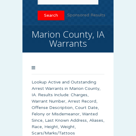
Sponsored Results
Marion County, IA
Warrants
Lookup Active and Outstanding
Arrest Warrants in
Marion County
,
IA. Results Include: Charges,
Warrant Number, Arrest Record,
Offense Description, Court Date,
Felony or Misdemeanor, Wanted
Since, Last Known Address, Aliases,
Race, Height, Weight,
Scars/Marks/Tattoos