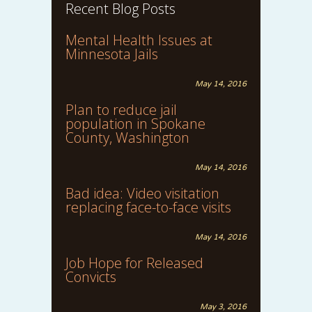
Recent Blog Posts
Mental Health Issues at
Minnesota Jails
May 14, 2016
Plan to reduce jail
population in Spokane
County, Washington
May 14, 2016
Bad idea: Video visitation
replacing face-to-face visits
May 14, 2016
Job Hope for Released
Convicts
May 3, 2016